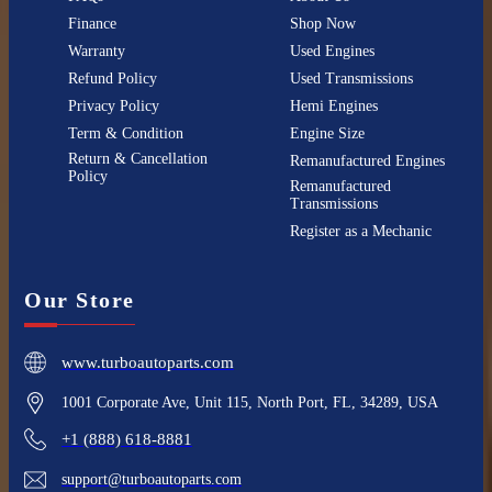
Finance
Shop Now
Warranty
Used Engines
Refund Policy
Used Transmissions
Privacy Policy
Hemi Engines
Term & Condition
Engine Size
Return & Cancellation
Remanufactured Engines
Policy
Remanufactured
Transmissions
Register as a Mechanic
Our Store
www.turboautoparts.com
1001 Corporate Ave, Unit 115, North Port, FL, 34289, USA
+1 (888) 618-8881
support@turboautoparts.com