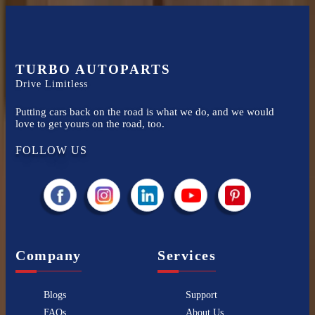
TURBO AUTOPARTS
Drive Limitless
Putting cars back on the road is what we do, and we would
love to get yours on the road, too.
FOLLOW US
Company
Services
Blogs
Support
FAQs
About Us