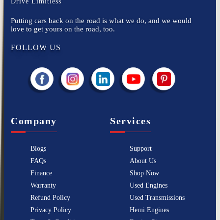
Drive Limitless
Putting cars back on the road is what we do, and we would
love to get yours on the road, too.
FOLLOW US
Company
Services
Blogs
Support
FAQs
About Us
Finance
Shop Now
Warranty
Used Engines
Refund Policy
Used Transmissions
Privacy Policy
Hemi Engines