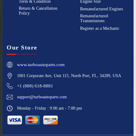
Term & Condition
Engine Size
Return & Cancellation
Remanufactured Engines
Policy
Remanufactured
Transmissions
Register as a Mechanic
Our Store
www.turboautoparts.com
1001 Corporate Ave, Unit 115, North Port, FL, 34289, USA
+1 (888) 618-8881
support@turboautoparts.com
Monday - Friday : 9:00 am - 7:00 pm