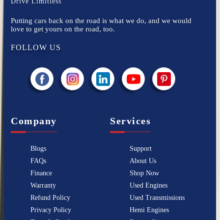
Drive Limitless
Putting cars back on the road is what we do, and we would
love to get yours on the road, too.
FOLLOW US
Company
Services
Blogs
Support
FAQs
About Us
Finance
Shop Now
Warranty
Used Engines
Refund Policy
Used Transmissions
Privacy Policy
Hemi Engines