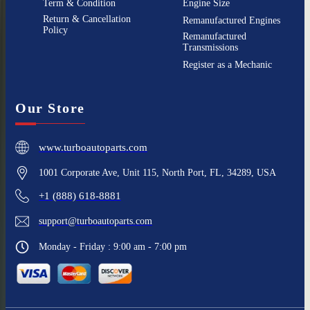
Term & Condition
Engine Size
Return & Cancellation
Remanufactured Engines
Policy
Remanufactured
Transmissions
Register as a Mechanic
Our Store
www.turboautoparts.com
1001 Corporate Ave, Unit 115, North Port, FL, 34289, USA
+1 (888) 618-8881
support@turboautoparts.com
Monday - Friday : 9:00 am - 7:00 pm