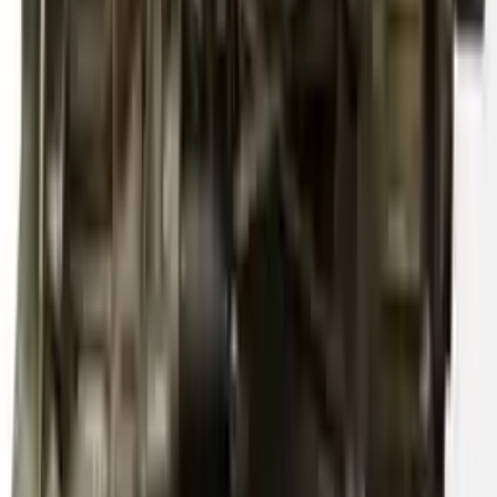
Free
Shipping
More Opts
Add to Cart
2011 Audi S4 Used Transmission
Options:
At, (7 Speed, Dual Clutch), Transmission Id Mse
Miles :
79867
Part Grade:
A
Price:
$
4833
Free
Shipping
More Opts
Add to Cart
2012 Audi S4 Used Transmission
Options:
At, (7 Speed, Dual Clutch), (transmission Id Ngy)
Miles :
61000
Part Grade:
A
Price:
$
4200
Free
Shipping
More Opts
Add to Cart