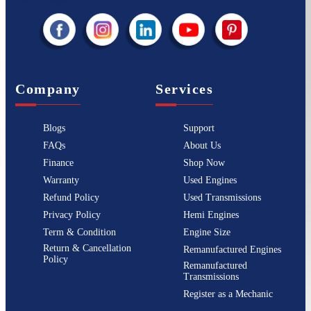
Company
Services
Blogs
Support
FAQs
About Us
Finance
Shop Now
Warranty
Used Engines
Refund Policy
Used Transmissions
Privacy Policy
Hemi Engines
Term & Condition
Engine Size
Return & Cancellation
Remanufactured Engines
Policy
Remanufactured
Transmissions
Register as a Mechanic