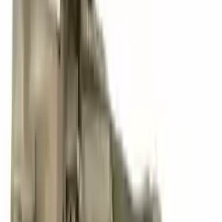
3
3
0
0
0
Write a review
Explore More S4 Transmissions