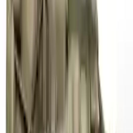
2012 Audi S4 Used Transmission
Options:
Mt, Transmission Id Lpe
Miles :
62000
Part Grade:
A
Price:
$
4000
!
Important
!
Generic used transmission — actual part may vary
Free
Shipping
More Opts
Add to Cart
2010 Audi S4 Used Transmission
Options:
At, (7 Speed, Dual Clutch), Transmission Id Ljd
Miles :
57000
Part Grade:
A