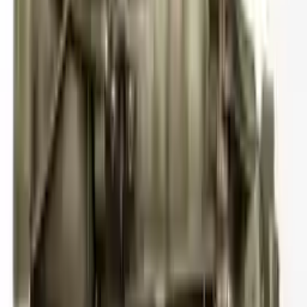
Price:
$
4976
Free
Shipping
More Opts
Add to Cart
2011 Audi S4 Used Transmission
Options:
At, (7 Speed, Dual Clutch), Transmission Id Ngy
Miles :
82784
Part Grade:
A
Price:
$
4400
Free
Shipping
More Opts
Add to Cart