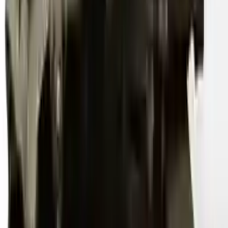
2012 Audi S4 Used Transmission
Options:
At, (7 Speed, Dual Clutch), (transmission Id Ngy)
Miles :
54000
Part Grade:
A
Price:
$
3600
Free
Shipping
More Opts
Add to Cart
2011 Audi S4 Used Transmission
Options:
At, (7 Spd, Dual Cl), Transmission Id Ngy
Miles :
76000
Part Grade:
A
Price:
$
4600
Free
Shipping
More Opts
Add to Cart
2012 Audi S4 Used Transmission