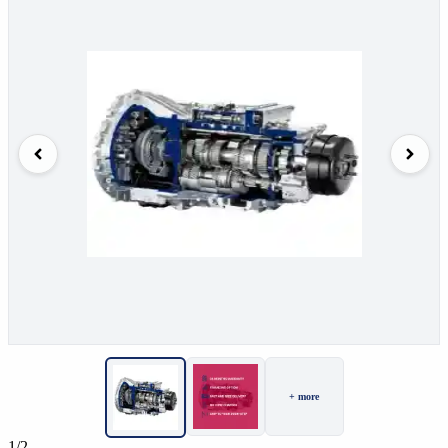
+ more
1/2