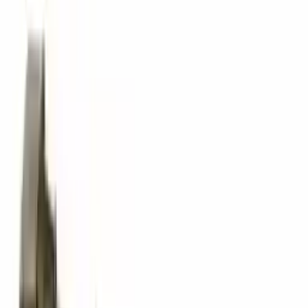
The delivery was fast, and the 3-year warranty gives peace of
mind when buying. Highly recommend.
Verified Purchase
10
2
4
Emily Johnson
22 December 2023
Great customer service and free shipping is a fantastic bonus.
I had no issues with my order.
Verified Purchase
8
1
5
Michael Brown
14 January 2024
Fast shipping and excellent quality! The 3-year warranty adds
great value to the purchase.
Verified Purchase
15
0
4
Jessica Taylor
31 January 2024
The free shipping made it easy to get the parts I needed
quickly. The warranty is a great safety net.
Verified Purchase
9
2
5