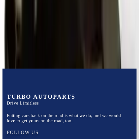
Options:
Mt, Transmission Id Lpe
Miles :
70000
Part Grade:
A
Price:
$
5300
Free
Shipping
More Opts
Add to Cart
TURBO AUTOPARTS
Drive Limitless
Putting cars back on the road is what we do, and we would
love to get yours on the road, too.
FOLLOW US