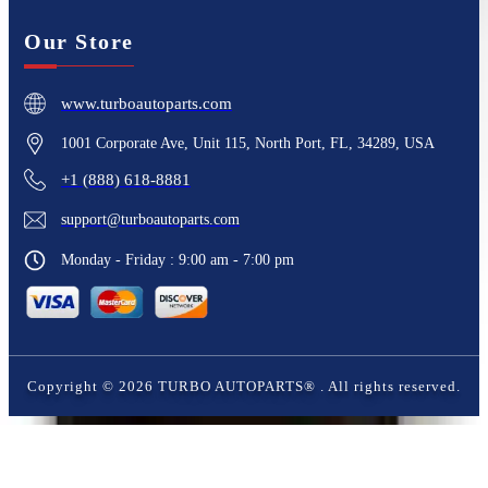
Our Store
www.turboautoparts.com
1001 Corporate Ave, Unit 115, North Port, FL, 34289, USA
+1 (888) 618-8881
support@turboautoparts.com
Monday - Friday : 9:00 am - 7:00 pm
Copyright ©
2026
TURBO AUTOPARTS®
. All rights reserved.