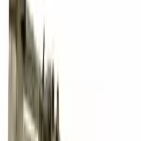
David Lee
10 February 2024
A hassle-free experience with fast delivery and good support.
The warranty on parts is unmatched.
Verified Purchase
12
1
4
Sarah White
25 February 2024
I had some concerns about buying used parts, but the 3-year
warranty convinced me. Glad I did!
Verified Purchase
7
3
4.5
Verified Reviews
5
4
3
2
1