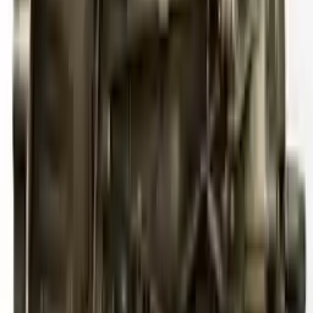
2012 Audi S4 Used Transmission
Options:
Mt, Transmission Id Kmr
Miles :
113000
Part Grade:
A
Price:
$
6006
!
Important
!
Generic used transmission — actual part may vary
Free
Shipping
More Opts
Add to Cart
2011 Audi S4 Used Transmission
Options:
3.0l V6 Supercharged
Miles :
79767
Part Grade:
A
Price:
$
4833