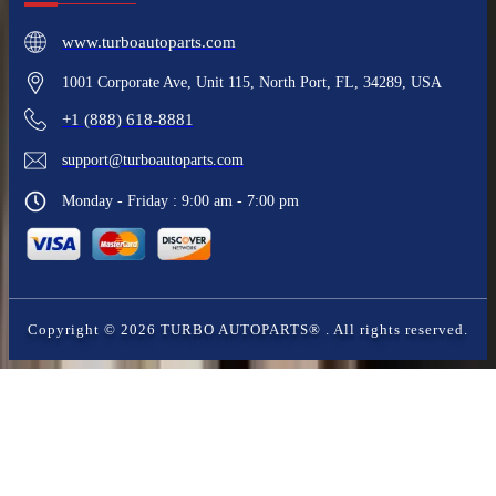
www.turboautoparts.com
1001 Corporate Ave, Unit 115, North Port, FL, 34289, USA
+1 (888) 618-8881
support@turboautoparts.com
Monday - Friday : 9:00 am - 7:00 pm
Copyright ©
2026
TURBO AUTOPARTS®
. All rights reserved.