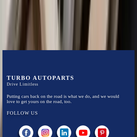
Generic used transmission — actual part may vary
Free
Shipping
More Opts
Add to Cart
TURBO AUTOPARTS
Drive Limitless
Putting cars back on the road is what we do, and we would
love to get yours on the road, too.
FOLLOW US