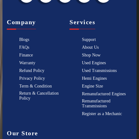
Company
Services
Blogs
Support
FAQs
About Us
Finance
Shop Now
Warranty
Used Engines
Refund Policy
Used Transmissions
Privacy Policy
Hemi Engines
Term & Condition
Engine Size
Return & Cancellation
Remanufactured Engines
Policy
Remanufactured
Transmissions
Register as a Mechanic
Our Store