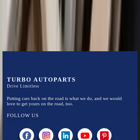
Generic used transmission — actual part may vary
Free
Shipping
More Opts
Add to Cart
TURBO AUTOPARTS
Drive Limitless
Putting cars back on the road is what we do, and we would
love to get yours on the road, too.
FOLLOW US