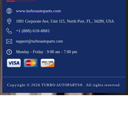
www.turboautoparts.com
1001 Corporate Ave, Unit 115, North Port, FL, 34289, USA
+1 (888) 618-8881
support@turboautoparts.com
Monday - Friday : 9:00 am - 7:00 pm
Copyright ©
2026
TURBO AUTOPARTS®
. All rights reserved.