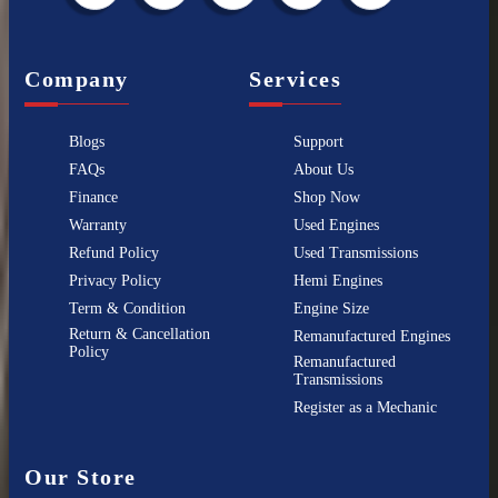
Company
Services
Blogs
Support
FAQs
About Us
Finance
Shop Now
Warranty
Used Engines
Refund Policy
Used Transmissions
Privacy Policy
Hemi Engines
Term & Condition
Engine Size
Return & Cancellation
Remanufactured Engines
Policy
Remanufactured
Transmissions
Register as a Mechanic
Our Store