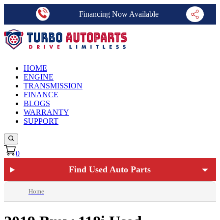
Financing Now Available
HOME
ENGINE
TRANSMISSION
FINANCE
BLOGS
WARRANTY
SUPPORT
0
Find Used Auto Parts
Home