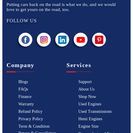
Putting cars back on the road is what we do, and we would
love to get yours on the road, too.
FOLLOW US
Company
Services
Blogs
Support
FAQs
About Us
Finance
Shop Now
Warranty
Used Engines
Refund Policy
Used Transmissions
Privacy Policy
Hemi Engines
Term & Condition
Engine Size