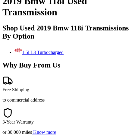
2019 Bmw 118i Used
Transmission
Shop Used 2019 Bmw 118i Transmissions
By Option
1.5l L3 Turbocharged
Why Buy From Us
Free Shipping
to commercial address
3-Year Warranty
or 30,000 miles
Know more