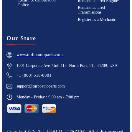
Return & Cancellation
Remanufactured Engines
Policy
Remanufactured
Transmissions
Register as a Mechanic
Our Store
www.turboautoparts.com
1001 Corporate Ave, Unit 115, North Port, FL, 34289, USA
+1 (888) 618-8881
support@turboautoparts.com
Monday - Friday : 9:00 am - 7:00 pm
Copyright ©
2026
TURBO AUTOPARTS®
. All rights reserved.