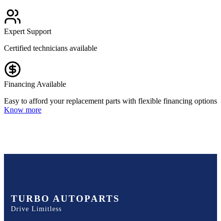
Expert Support
Certified technicians available
Financing Available
Easy to afford your replacement parts with flexible financing options
Know more
TURBO AUTOPARTS
Drive Limitless