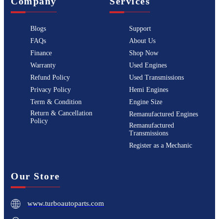
Company
Services
Blogs
Support
FAQs
About Us
Finance
Shop Now
Warranty
Used Engines
Refund Policy
Used Transmissions
Privacy Policy
Hemi Engines
Term & Condition
Engine Size
Return & Cancellation
Remanufactured Engines
Policy
Remanufactured
Transmissions
Register as a Mechanic
Our Store
www.turboautoparts.com