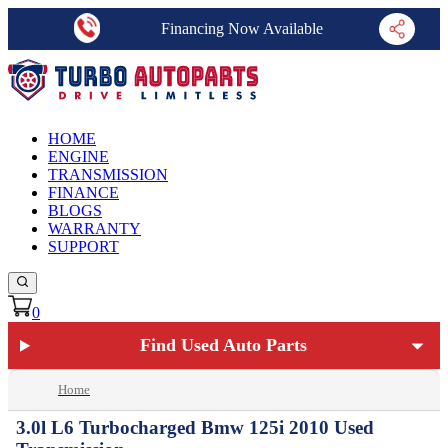
Financing Now Available
HOME
ENGINE
TRANSMISSION
FINANCE
BLOGS
WARRANTY
SUPPORT
0
Find Used Auto Parts
Home
3.0l L6 Turbocharged Bmw 125i 2010 Used