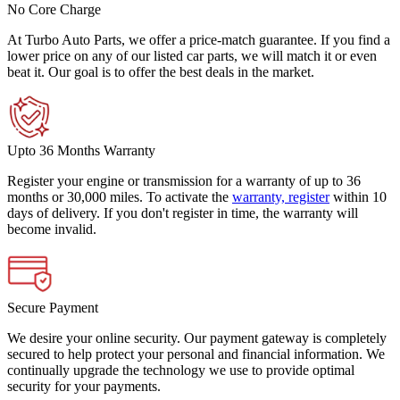
No Core Charge
At Turbo Auto Parts, we offer a price-match guarantee. If you find a
lower price on any of our listed car parts, we will match it or even
beat it. Our goal is to offer the best deals in the market.
Upto 36 Months Warranty
Register your engine or transmission for a warranty of up to 36
months or 30,000 miles. To activate the
warranty, register
within 10
days of delivery. If you don't register in time, the warranty will
become invalid.
Secure Payment
We desire your online security. Our payment gateway is completely
secured to help protect your personal and financial information. We
continually upgrade the technology we use to provide optimal
security for your payments.