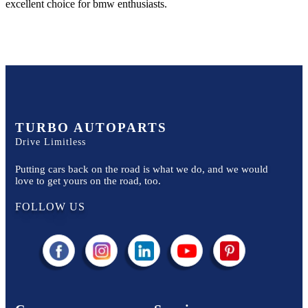
excellent choice for
bmw
enthusiasts.
TURBO AUTOPARTS
Drive Limitless
Putting cars back on the road is what we do, and we would
love to get yours on the road, too.
FOLLOW US