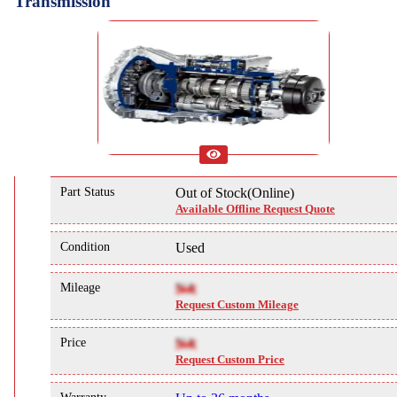
Transmission
Part Status
Out of Stock(Online)
Available Offline Request Quote
Condition
Used
Mileage
NA
Request Custom Mileage
Price
NA
Request Custom Price