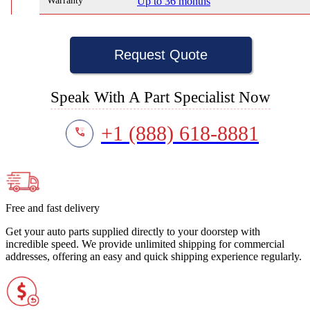
Warranty
Up to 36 months
Request Quote
Speak With A Part Specialist Now
+1 (888) 618-8881
Free and fast delivery
Get your auto parts supplied directly to your doorstep with
incredible speed. We provide unlimited shipping for commercial
addresses, offering an easy and quick shipping experience regularly.