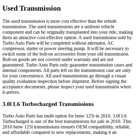
Used Transmission
The used transmission is more cost effective than the rebuilt
transmission. The used transmissions are a uniform vehicle
component and can be originally transplanted into your ride, making
them an attractive cost-effective option. A used transmission sold by
Turbo Auto Parts will be completed without alternator, AC
compressor, starter or power steering pump. It will be necessary to
switch some of the bolt-on accessories from your old transmission.
Bolt-on goods are not covered under warranty and are not
guaranteed. Turbo Auto Parts only guarantee transmission cases and
internal components. All parts left on the transmission case are only
for your convenience. All used transmissions go through a visual
quality evaluation inspection before shipment. Before signing the
acceptance documents, please inspect your used transmission when
it arrives.
3.0l L6 Turbocharged
Transmissions
Turbo Auto Parts has multi option for
bmw
125i
in
2010
.
3.0l L6
Turbocharged
is one of the best transmissions for sale in
2010
. This
2010
bmw
125i
transmissions ensures OEM compatibility, reliable,
and affordable compared to new replacements, making it an