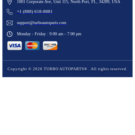
1001 Corporate Ave, Unit 115, North Port, FL, 34289, USA
+1 (888) 618-8881
support@turboautoparts.com
Monday - Friday : 9:00 am - 7:00 pm
Copyright ©
2026
TURBO AUTOPARTS®
. All rights reserved.