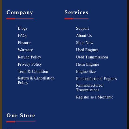
Company
Services
Blogs
Support
FAQs
About Us
Finance
Shop Now
Warranty
Used Engines
Refund Policy
Used Transmissions
Privacy Policy
Hemi Engines
Term & Condition
Engine Size
Return & Cancellation
Remanufactured Engines
Policy
Remanufactured
Transmissions
Register as a Mechanic
Our Store