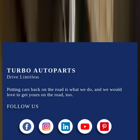
Free
Shipping
More Opts
Add to Cart
TURBO AUTOPARTS
Drive Limitless
Putting cars back on the road is what we do, and we would
love to get yours on the road, too.
FOLLOW US