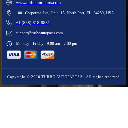
www.turboautoparts.com
1001 Corporate Ave, Unit 115, North Port, FL, 34289, USA
+1 (888) 618-8881
support@turboautoparts.com
Monday - Friday : 9:00 am - 7:00 pm
Copyright ©
2026
TURBO AUTOPARTS®
. All rights reserved.