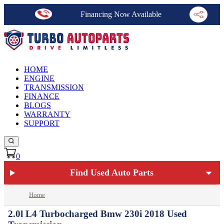
Financing Now Available
HOME
ENGINE
TRANSMISSION
FINANCE
BLOGS
WARRANTY
SUPPORT
0
Find Used Auto Parts
Home
2.0l L4 Turbocharged Bmw 230i 2018 Used