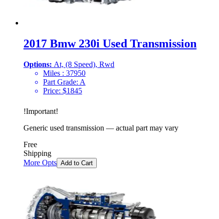
2017 Bmw 230i Used Transmission
Options:
At, (8 Speed), Rwd
Miles :
37950
Part Grade:
A
Price:
$
1845
!
Important
!
Generic used transmission — actual part may vary
Free
Shipping
More Opts
Add to Cart