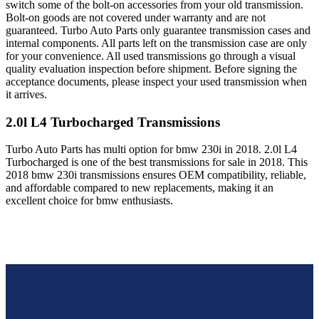
switch some of the bolt-on accessories from your old transmission.
Bolt-on goods are not covered under warranty and are not
guaranteed. Turbo Auto Parts only guarantee transmission cases and
internal components. All parts left on the transmission case are only
for your convenience. All used transmissions go through a visual
quality evaluation inspection before shipment. Before signing the
acceptance documents, please inspect your used transmission when
it arrives.
2.0l L4 Turbocharged
Transmissions
Turbo Auto Parts has multi option for
bmw
230i
in
2018
.
2.0l L4
Turbocharged
is one of the best transmissions for sale in
2018
. This
2018
bmw
230i
transmissions ensures OEM compatibility, reliable,
and affordable compared to new replacements, making it an
excellent choice for
bmw
enthusiasts.