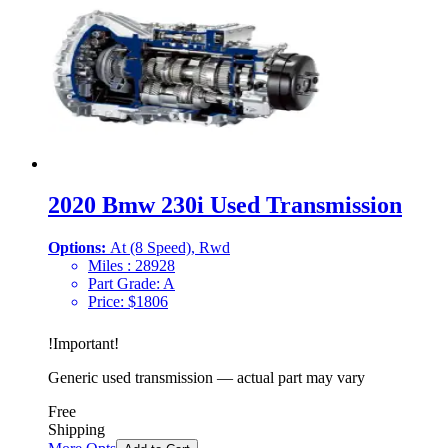
2020 Bmw 230i Used Transmission
Options:
At (8 Speed), Rwd
Miles :
28928
Part Grade:
A
Price:
$
1806
!
Important
!
Generic used transmission — actual part may vary
Free
Shipping