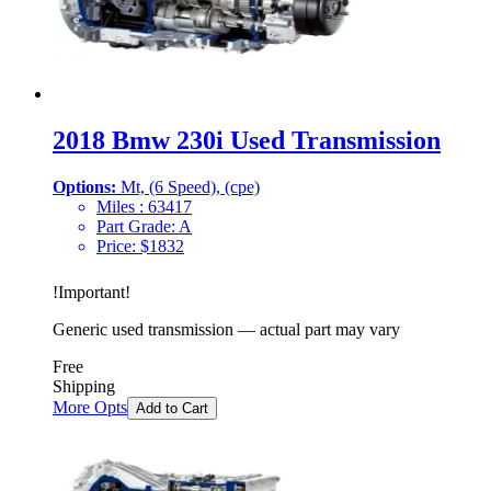
2018 Bmw 230i Used Transmission
Options:
Mt, (6 Speed), (cpe)
Miles :
63417
Part Grade:
A
Price:
$
1832
!
Important
!
Generic used transmission — actual part may vary
Free
Shipping
More Opts
Add to Cart