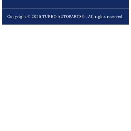
Copyright ©
2026
TURBO AUTOPARTS®
. All rights reserved.