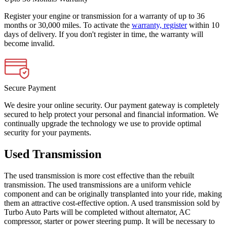
Register your engine or transmission for a warranty of up to 36
months or 30,000 miles. To activate the
warranty, register
within 10
days of delivery. If you don't register in time, the warranty will
become invalid.
Secure Payment
We desire your online security. Our payment gateway is completely
secured to help protect your personal and financial information. We
continually upgrade the technology we use to provide optimal
security for your payments.
Used Transmission
The used transmission is more cost effective than the rebuilt
transmission. The used transmissions are a uniform vehicle
component and can be originally transplanted into your ride, making
them an attractive cost-effective option. A used transmission sold by
Turbo Auto Parts will be completed without alternator, AC
compressor, starter or power steering pump. It will be necessary to