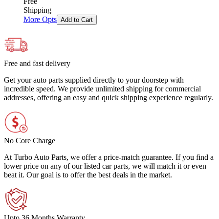
Free
Shipping
More Opts
Add to Cart
Free and fast delivery
Get your auto parts supplied directly to your doorstep with
incredible speed. We provide unlimited shipping for commercial
addresses, offering an easy and quick shipping experience regularly.
No Core Charge
At Turbo Auto Parts, we offer a price-match guarantee. If you find a
lower price on any of our listed car parts, we will match it or even
beat it. Our goal is to offer the best deals in the market.
Upto 36 Months Warranty