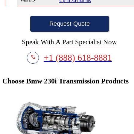
Warranty
Up to 36 months
Request Quote
Speak With A Part Specialist Now
+1 (888) 618-8881
Choose Bmw 230i Transmission Products