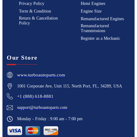
Privacy Policy
Hemi Engines
Term & Condition
Engine Size
Return & Cancellation
Remanufactured Engines
Policy
Remanufactured
Transmissions
Register as a Mechanic
Our Store
www.turboautoparts.com
1001 Corporate Ave, Unit 115, North Port, FL, 34289, USA
+1 (888) 618-8881
support@turboautoparts.com
Monday - Friday : 9:00 am - 7:00 pm