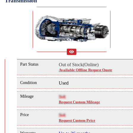
Transmission
Part Status
Out of Stock(Online)
Available Offline Request Quote
Condition
Used
Mileage
NA
Request Custom Mileage
Price
NA
Request Custom Price