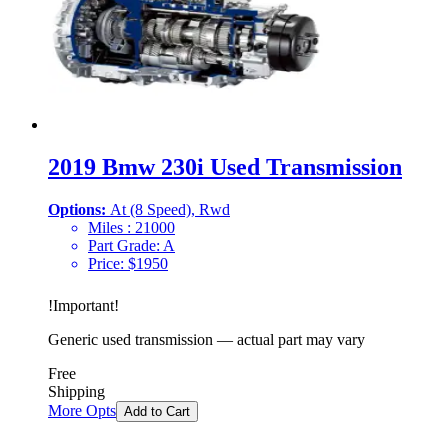
2019 Bmw 230i Used Transmission
Options:
At (8 Speed), Rwd
Miles :
21000
Part Grade:
A
Price:
$
1950
!
Important
!
Generic used transmission — actual part may vary
Free
Shipping
More Opts
Add to Cart