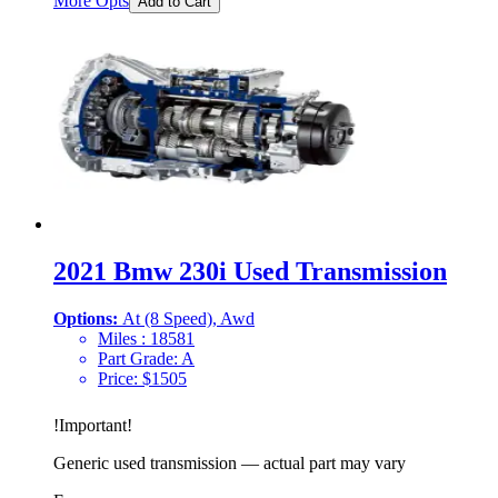
More Opts
Add to Cart
2021 Bmw 230i Used Transmission
Options:
At (8 Speed), Awd
Miles :
18581
Part Grade:
A
Price:
$
1505
!
Important
!
Generic used transmission — actual part may vary