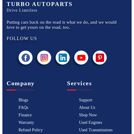
TURBO AUTOPARTS
Drive Limitless
Putting cars back on the road is what we do, and we would
love to get yours on the road, too.
FOLLOW US
Company
Services
Blogs
Support
FAQs
About Us
Finance
Shop Now
Warranty
Used Engines
Refund Policy
Used Transmissions