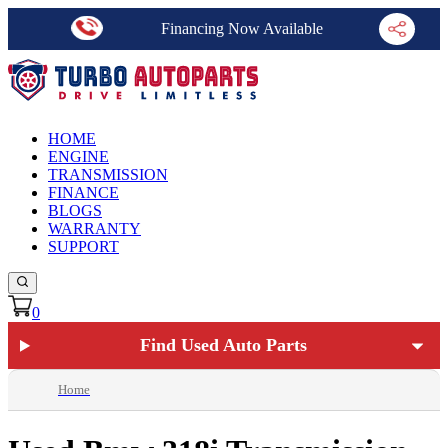
Financing Now Available
HOME
ENGINE
TRANSMISSION
FINANCE
BLOGS
WARRANTY
SUPPORT
0
Find Used Auto Parts
Home