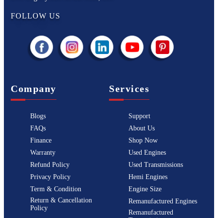
FOLLOW US
Company
Services
Blogs
Support
FAQs
About Us
Finance
Shop Now
Warranty
Used Engines
Refund Policy
Used Transmissions
Privacy Policy
Hemi Engines
Term & Condition
Engine Size
Return & Cancellation
Remanufactured Engines
Policy
Remanufactured