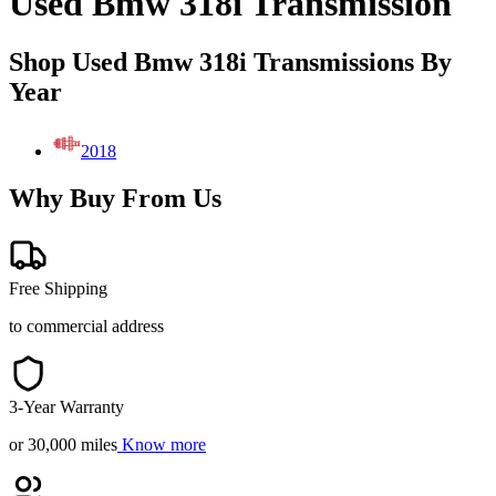
Used Bmw 318i Transmission
Shop Used Bmw 318i Transmissions By
Year
2018
Why Buy From Us
Free Shipping
to commercial address
3-Year Warranty
or 30,000 miles
Know more