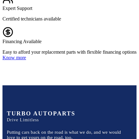
Expert Support
Certified technicians available
Financing Available
Easy to afford your replacement parts with flexible financing options
Know more
TURBO AUTOPARTS
Drive Limitless
Putting cars back on the road is what we do, and we would
love to get yours on the road, too.