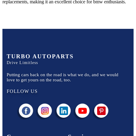
replacements, making it an excellent choice for
bmw
enthusiasts.
TURBO AUTOPARTS
Drive Limitless
Putting cars back on the road is what we do, and we would
love to get yours on the road, too.
FOLLOW US