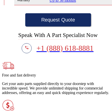
Warranty
Up to 36 months
Request Quote
Speak With A Part Specialist Now
+1 (888) 618-8881
Free and fast delivery
Get your auto parts supplied directly to your doorstep with
incredible speed. We provide unlimited shipping for commercial
addresses, offering an easy and quick shipping experience regularly.