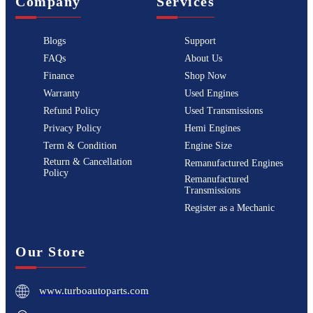
Company
Services
Blogs
Support
FAQs
About Us
Finance
Shop Now
Warranty
Used Engines
Refund Policy
Used Transmissions
Privacy Policy
Hemi Engines
Term & Condition
Engine Size
Return & Cancellation
Remanufactured Engines
Policy
Remanufactured
Transmissions
Register as a Mechanic
Our Store
www.turboautoparts.com