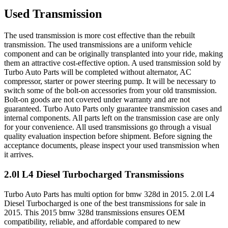
Used Transmission
The used transmission is more cost effective than the rebuilt
transmission. The used transmissions are a uniform vehicle
component and can be originally transplanted into your ride, making
them an attractive cost-effective option. A used transmission sold by
Turbo Auto Parts will be completed without alternator, AC
compressor, starter or power steering pump. It will be necessary to
switch some of the bolt-on accessories from your old transmission.
Bolt-on goods are not covered under warranty and are not
guaranteed. Turbo Auto Parts only guarantee transmission cases and
internal components. All parts left on the transmission case are only
for your convenience. All used transmissions go through a visual
quality evaluation inspection before shipment. Before signing the
acceptance documents, please inspect your used transmission when
it arrives.
2.0l L4 Diesel Turbocharged
Transmissions
Turbo Auto Parts has multi option for
bmw
328d
in
2015
.
2.0l L4
Diesel Turbocharged
is one of the best transmissions for sale in
2015
. This
2015
bmw
328d
transmissions ensures OEM
compatibility, reliable, and affordable compared to new