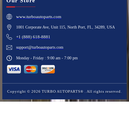
Our Store
www.turboautoparts.com
1001 Corporate Ave, Unit 115, North Port, FL, 34289, USA
+1 (888) 618-8881
support@turboautoparts.com
Monday - Friday : 9:00 am - 7:00 pm
Copyright ©
2026
TURBO AUTOPARTS®
. All rights reserved.