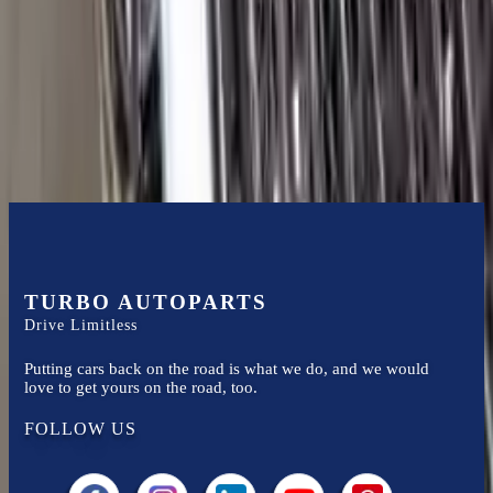
Miles :
48655
Part Grade:
A
Price:
$
2400
Free
Shipping
More Opts
Add to Cart
TURBO AUTOPARTS
Drive Limitless
Putting cars back on the road is what we do, and we would
love to get yours on the road, too.
FOLLOW US