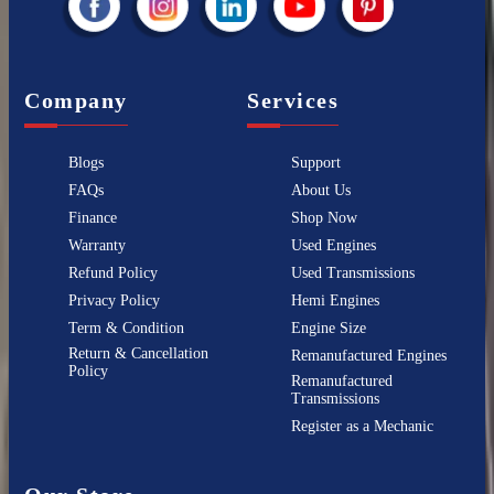
Company
Services
Blogs
Support
FAQs
About Us
Finance
Shop Now
Warranty
Used Engines
Refund Policy
Used Transmissions
Privacy Policy
Hemi Engines
Term & Condition
Engine Size
Return & Cancellation
Remanufactured Engines
Policy
Remanufactured
Transmissions
Register as a Mechanic