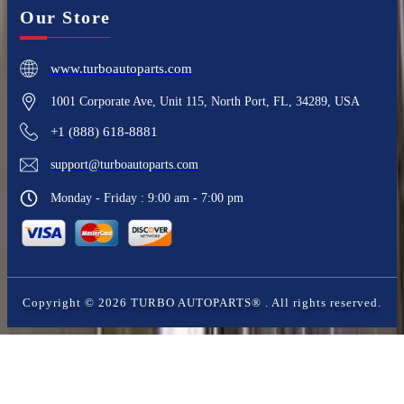
Our Store
www.turboautoparts.com
1001 Corporate Ave, Unit 115, North Port, FL, 34289, USA
+1 (888) 618-8881
support@turboautoparts.com
Monday - Friday : 9:00 am - 7:00 pm
Copyright ©
2026
TURBO AUTOPARTS®
. All rights reserved.