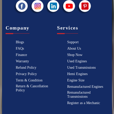
Company
Services
Blogs
Support
FAQs
About Us
Finance
Shop Now
Warranty
Used Engines
Refund Policy
Used Transmissions
Privacy Policy
Hemi Engines
Term & Condition
Engine Size
Return & Cancellation
Remanufactured Engines
Policy
Remanufactured
Transmissions
Register as a Mechanic