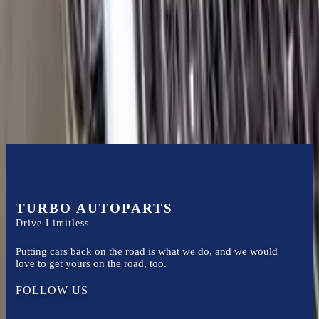
Options:
At, (6 Speed), Awd
Miles :
48655
Part Grade:
A
Price:
$
2400
Free
Shipping
More Opts
Add to Cart
TURBO AUTOPARTS
Drive Limitless
Putting cars back on the road is what we do, and we would
love to get yours on the road, too.
FOLLOW US