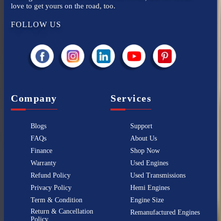
love to get yours on the road, too.
FOLLOW US
Company
Services
Blogs
Support
FAQs
About Us
Finance
Shop Now
Warranty
Used Engines
Refund Policy
Used Transmissions
Privacy Policy
Hemi Engines
Term & Condition
Engine Size
Return & Cancellation
Remanufactured Engines
Policy