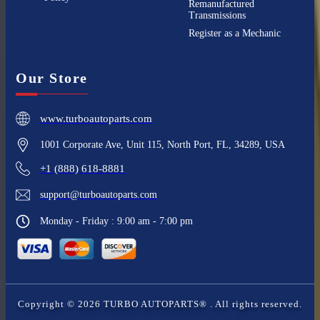
Remanufactured
Transmissions
Register as a Mechanic
Our Store
www.turboautoparts.com
1001 Corporate Ave, Unit 115, North Port, FL, 34289, USA
+1 (888) 618-8881
support@turboautoparts.com
Monday - Friday : 9:00 am - 7:00 pm
Copyright ©
2026
TURBO AUTOPARTS®
. All rights reserved.