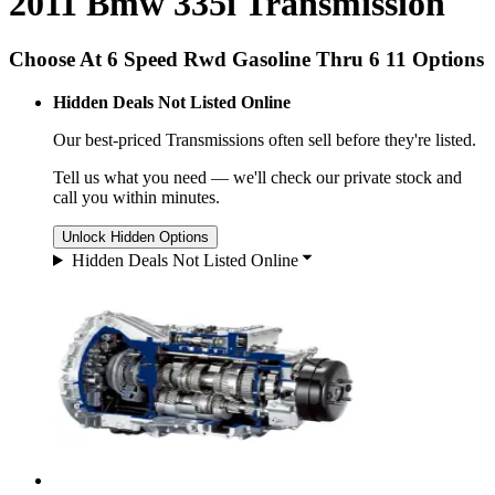
2011 Bmw 335i Transmission
Choose At 6 Speed Rwd Gasoline Thru 6 11 Options
Hidden Deals Not Listed Online
Our best-priced
Transmissions
often sell before they're listed.
Tell us what you need — we'll check our private stock and
call you within minutes.
Unlock Hidden Options
Hidden Deals Not Listed Online