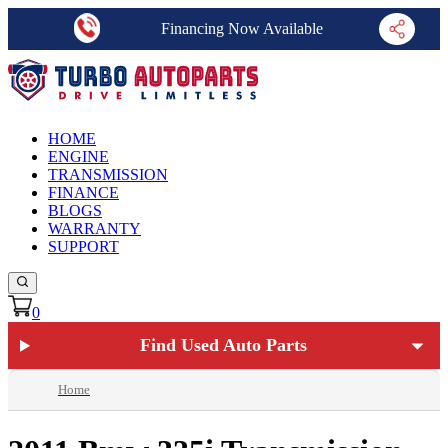
Financing Now Available
HOME
ENGINE
TRANSMISSION
FINANCE
BLOGS
WARRANTY
SUPPORT
0
Find Used Auto Parts
Home