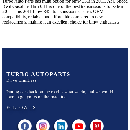
Turbo Auto Parts has multi option for
bmw
335i
in
2011
.
At 6 Speed
Rwd Gasoline Thru 6 11
is one of the best transmissions for sale in
2011
. This
2011
bmw
335i
transmissions ensures OEM
compatibility, reliable, and affordable compared to new
replacements, making it an excellent choice for
bmw
enthusiasts.
TURBO AUTOPARTS
Drive Limitless
Putting cars back on the road is what we do, and we would
love to get yours on the road, too.
FOLLOW US