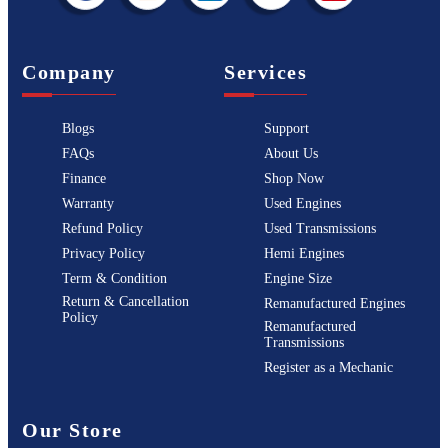
Company
Services
Blogs
Support
FAQs
About Us
Finance
Shop Now
Warranty
Used Engines
Refund Policy
Used Transmissions
Privacy Policy
Hemi Engines
Term & Condition
Engine Size
Return & Cancellation
Remanufactured Engines
Policy
Remanufactured
Transmissions
Register as a Mechanic
Our Store