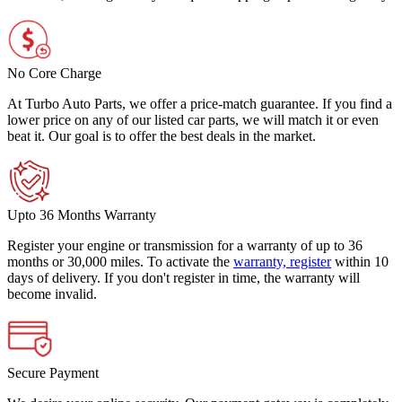
No Core Charge
At Turbo Auto Parts, we offer a price-match guarantee. If you find a
lower price on any of our listed car parts, we will match it or even
beat it. Our goal is to offer the best deals in the market.
Upto 36 Months Warranty
Register your engine or transmission for a warranty of up to 36
months or 30,000 miles. To activate the
warranty, register
within 10
days of delivery. If you don't register in time, the warranty will
become invalid.
Secure Payment