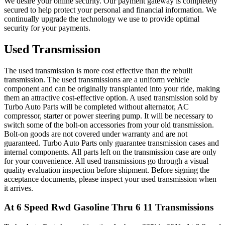
We desire your online security. Our payment gateway is completely
secured to help protect your personal and financial information. We
continually upgrade the technology we use to provide optimal
security for your payments.
Used Transmission
The used transmission is more cost effective than the rebuilt
transmission. The used transmissions are a uniform vehicle
component and can be originally transplanted into your ride, making
them an attractive cost-effective option. A used transmission sold by
Turbo Auto Parts will be completed without alternator, AC
compressor, starter or power steering pump. It will be necessary to
switch some of the bolt-on accessories from your old transmission.
Bolt-on goods are not covered under warranty and are not
guaranteed. Turbo Auto Parts only guarantee transmission cases and
internal components. All parts left on the transmission case are only
for your convenience. All used transmissions go through a visual
quality evaluation inspection before shipment. Before signing the
acceptance documents, please inspect your used transmission when
it arrives.
At 6 Speed Rwd Gasoline Thru 6 11
Transmissions