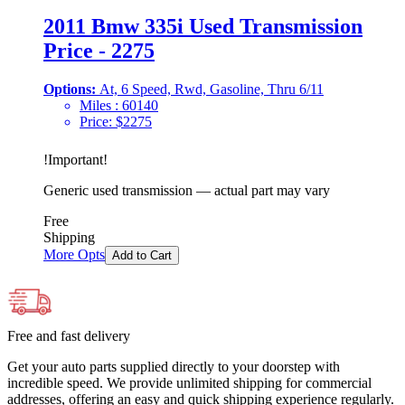
2011 Bmw 335i Used Transmission
Price - 2275
Options:
At, 6 Speed, Rwd, Gasoline, Thru 6/11
Miles :
60140
Price:
$
2275
!
Important
!
Generic used transmission — actual part may vary
Free
Shipping
More Opts
Add to Cart
Free and fast delivery
Get your auto parts supplied directly to your doorstep with
incredible speed. We provide unlimited shipping for commercial
addresses, offering an easy and quick shipping experience regularly.