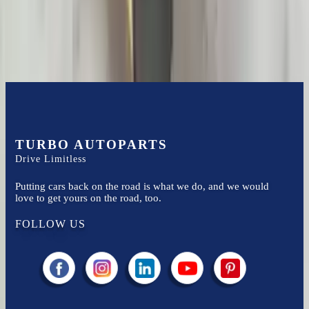
Shipping
More Opts
Add to Cart
TURBO AUTOPARTS
Drive Limitless
Putting cars back on the road is what we do, and we would
love to get yours on the road, too.
FOLLOW US