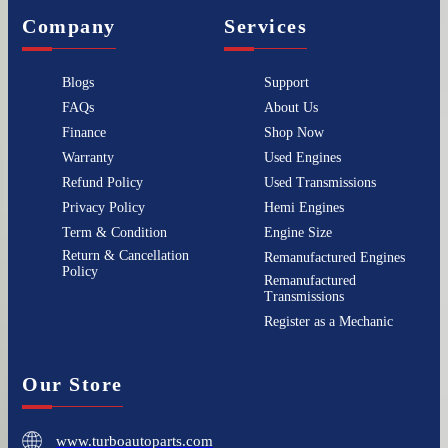
Company
Services
Blogs
Support
FAQs
About Us
Finance
Shop Now
Warranty
Used Engines
Refund Policy
Used Transmissions
Privacy Policy
Hemi Engines
Term & Condition
Engine Size
Return & Cancellation
Remanufactured Engines
Policy
Remanufactured
Transmissions
Register as a Mechanic
Our Store
www.turboautoparts.com