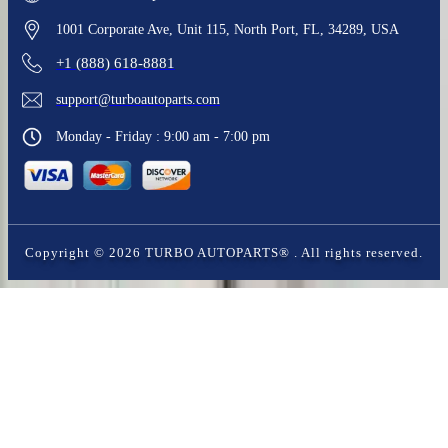
1001 Corporate Ave, Unit 115, North Port, FL, 34289, USA
+1 (888) 618-8881
support@turboautoparts.com
Monday - Friday : 9:00 am - 7:00 pm
Copyright ©
2026
TURBO AUTOPARTS®
. All rights reserved.