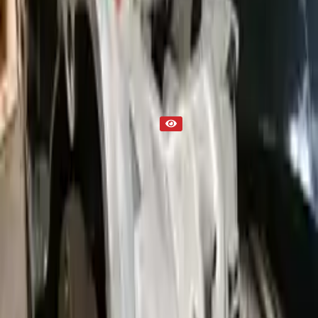
Transmission
Part Status
Out of Stock(Online)
Available Offline Request Quote
Condition
Used
Mileage
NA
Request Custom Mileage
Price
NA
Request Custom Price