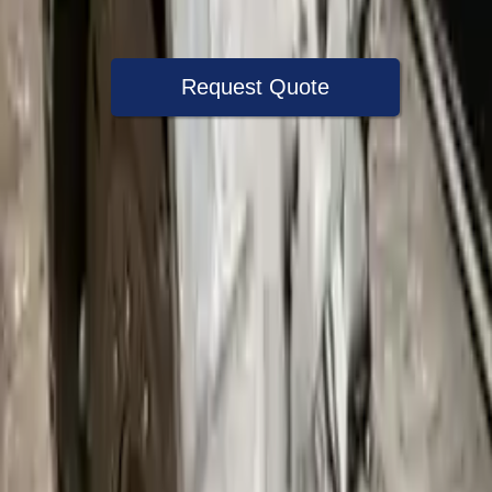
Warranty
Up to 36 months
Request Quote
Speak With A Part Specialist Now
+1 (888) 618-8881
Choose Bmw 335xi Transmission
Products
2008 Bmw 335xi Used Transmission
Options:
3.0l Twin Turbo Gasoline Awd
Miles :
67000
Part Grade:
A
Price:
$
1080