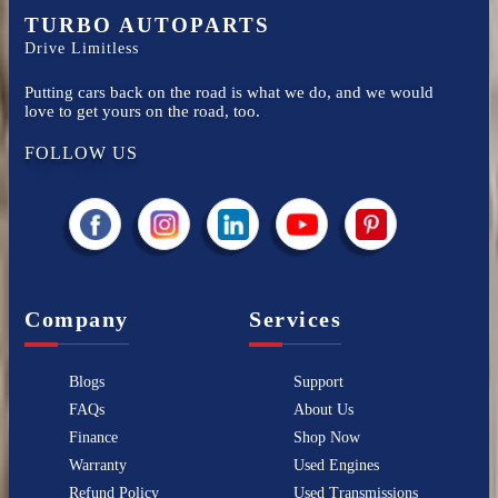
TURBO AUTOPARTS
Drive Limitless
Putting cars back on the road is what we do, and we would
love to get yours on the road, too.
FOLLOW US
Company
Services
Blogs
Support
FAQs
About Us
Finance
Shop Now
Warranty
Used Engines
Refund Policy
Used Transmissions