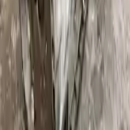
Upto 36 Months Warranty
Register your engine or transmission for a warranty of up to 36
months or 30,000 miles. To activate the
warranty, register
within 10
days of delivery. If you don't register in time, the warranty will
become invalid.
Secure Payment
We desire your online security. Our payment gateway is completely
secured to help protect your personal and financial information. We
continually upgrade the technology we use to provide optimal
security for your payments.
Used Transmission
The used transmission is more cost effective than the rebuilt
transmission. The used transmissions are a uniform vehicle
component and can be originally transplanted into your ride, making
them an attractive cost-effective option. A used transmission sold by
Turbo Auto Parts will be completed without alternator, AC
compressor, starter or power steering pump. It will be necessary to