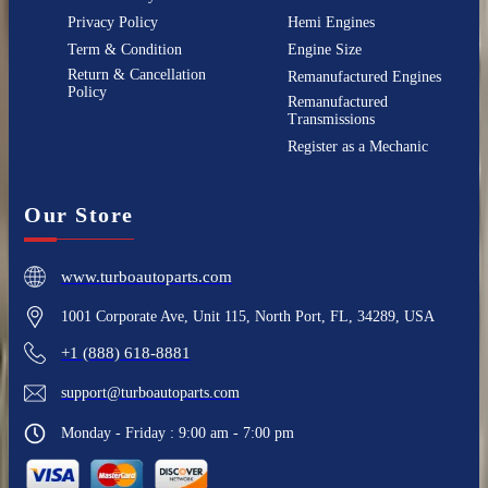
Privacy Policy
Hemi Engines
Term & Condition
Engine Size
Return & Cancellation
Remanufactured Engines
Policy
Remanufactured
Transmissions
Register as a Mechanic
Our Store
www.turboautoparts.com
1001 Corporate Ave, Unit 115, North Port, FL, 34289, USA
+1 (888) 618-8881
support@turboautoparts.com
Monday - Friday : 9:00 am - 7:00 pm