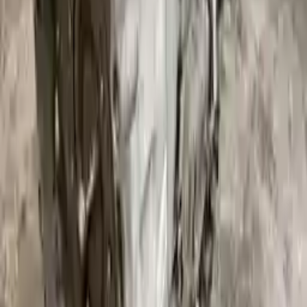
Free
Shipping
More Opts
Add to Cart
Free and fast delivery
Get your auto parts supplied directly to your doorstep with
incredible speed. We provide unlimited shipping for commercial
addresses, offering an easy and quick shipping experience regularly.
No Core Charge
At Turbo Auto Parts, we offer a price-match guarantee. If you find a
lower price on any of our listed car parts, we will match it or even
beat it. Our goal is to offer the best deals in the market.