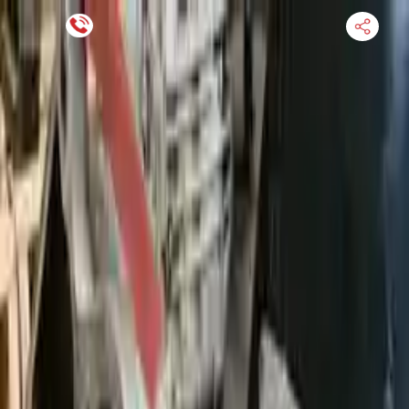
Financing Now Available
HOME
ENGINE
TRANSMISSION
FINANCE
BLOGS
WARRANTY
SUPPORT
0
Find Used Auto Parts
Home
3.0l L6 Turbocharged Bmw 335xi 2008 Used