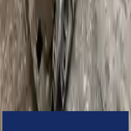
switch some of the bolt-on accessories from your old transmission.
Bolt-on goods are not covered under warranty and are not
guaranteed. Turbo Auto Parts only guarantee transmission cases and
internal components. All parts left on the transmission case are only
for your convenience. All used transmissions go through a visual
quality evaluation inspection before shipment. Before signing the
acceptance documents, please inspect your used transmission when
it arrives.
3.0l L6 Turbocharged
Transmissions
Turbo Auto Parts has multi option for
bmw
335xi
in
2008
.
3.0l L6
Turbocharged
is one of the best transmissions for sale in
2008
. This
2008
bmw
335xi
transmissions ensures OEM compatibility, reliable,
and affordable compared to new replacements, making it an
excellent choice for
bmw
enthusiasts.