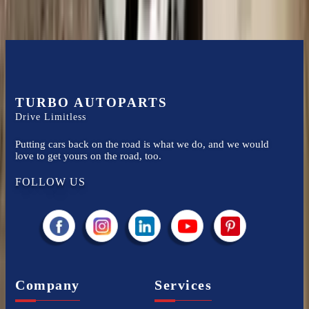
TURBO AUTOPARTS
Drive Limitless
Putting cars back on the road is what we do, and we would
love to get yours on the road, too.
FOLLOW US
Company
Services