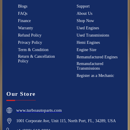
Blogs
Support
FAQs
About Us
Finance
Shop Now
Warranty
Used Engines
Refund Policy
Used Transmissions
Privacy Policy
Hemi Engines
Term & Condition
Engine Size
Return & Cancellation
Remanufactured Engines
Policy
Remanufactured
Transmissions
Register as a Mechanic
Our Store
www.turboautoparts.com
1001 Corporate Ave, Unit 115, North Port, FL, 34289, USA