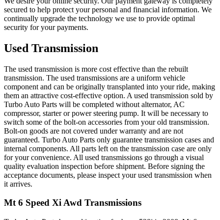
We desire your online security. Our payment gateway is completely
secured to help protect your personal and financial information. We
continually upgrade the technology we use to provide optimal
security for your payments.
Used Transmission
The used transmission is more cost effective than the rebuilt
transmission. The used transmissions are a uniform vehicle
component and can be originally transplanted into your ride, making
them an attractive cost-effective option. A used transmission sold by
Turbo Auto Parts will be completed without alternator, AC
compressor, starter or power steering pump. It will be necessary to
switch some of the bolt-on accessories from your old transmission.
Bolt-on goods are not covered under warranty and are not
guaranteed. Turbo Auto Parts only guarantee transmission cases and
internal components. All parts left on the transmission case are only
for your convenience. All used transmissions go through a visual
quality evaluation inspection before shipment. Before signing the
acceptance documents, please inspect your used transmission when
it arrives.
Mt 6 Speed Xi Awd
Transmissions