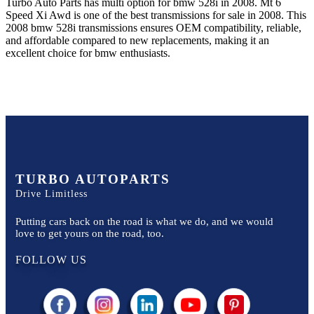
Turbo Auto Parts has multi option for
bmw
528i
in
2008
.
Mt 6
Speed Xi Awd
is one of the best transmissions for sale in
2008
. This
2008
bmw
528i
transmissions ensures OEM compatibility, reliable,
and affordable compared to new replacements, making it an
excellent choice for
bmw
enthusiasts.
TURBO AUTOPARTS
Drive Limitless
Putting cars back on the road is what we do, and we would
love to get yours on the road, too.
FOLLOW US