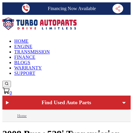
Financing Now Available
HOME
ENGINE
TRANSMISSION
FINANCE
BLOGS
WARRANTY
SUPPORT
0
Find Used Auto Parts
Home