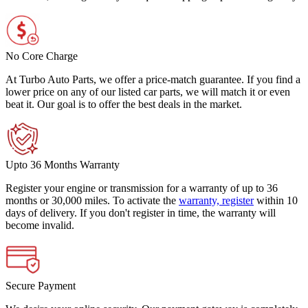
No Core Charge
At Turbo Auto Parts, we offer a price-match guarantee. If you find a
lower price on any of our listed car parts, we will match it or even
beat it. Our goal is to offer the best deals in the market.
Upto 36 Months Warranty
Register your engine or transmission for a warranty of up to 36
months or 30,000 miles. To activate the
warranty, register
within 10
days of delivery. If you don't register in time, the warranty will
become invalid.
Secure Payment