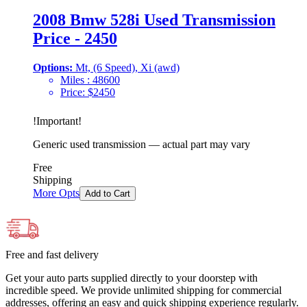
2008 Bmw 528i Used Transmission
Price - 2450
Options:
Mt, (6 Speed), Xi (awd)
Miles :
48600
Price:
$
2450
!
Important
!
Generic used transmission — actual part may vary
Free
Shipping
More Opts
Add to Cart
Free and fast delivery
Get your auto parts supplied directly to your doorstep with
incredible speed. We provide unlimited shipping for commercial
addresses, offering an easy and quick shipping experience regularly.