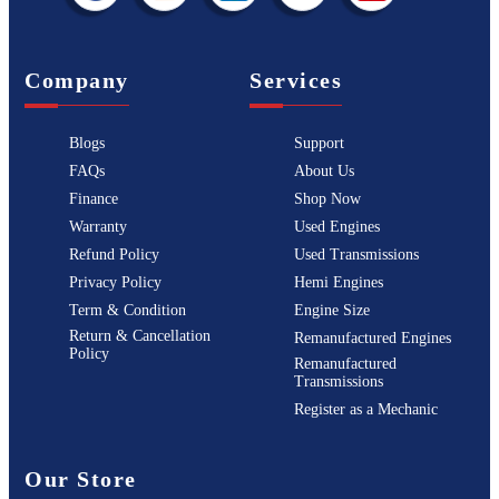
Company
Services
Blogs
Support
FAQs
About Us
Finance
Shop Now
Warranty
Used Engines
Refund Policy
Used Transmissions
Privacy Policy
Hemi Engines
Term & Condition
Engine Size
Return & Cancellation
Remanufactured Engines
Policy
Remanufactured
Transmissions
Register as a Mechanic
Our Store