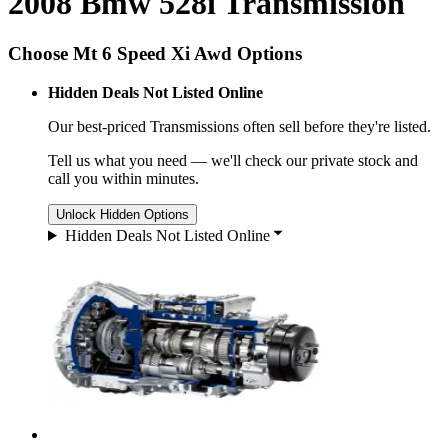
2008 Bmw 528i Transmission
Choose Mt 6 Speed Xi Awd Options
Hidden Deals Not Listed Online
Our best-priced
Transmissions
often sell before they're listed.
Tell us what you need — we'll check our private stock and
call you within minutes.
Unlock Hidden Options
Hidden Deals Not Listed Online