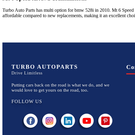
Turbo Auto Parts has multi option for
bmw
528i
in
2010
.
Mt 6 Speed
affordable compared to new replacements, making it an excellent cho
TURBO AUTOPARTS
Co
Drive Limitless
Putting cars back on the road is what we do, and we
would love to get yours on the road, too.
FOLLOW US