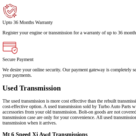
Upto 36 Months Warranty
Register your engine or transmission for a warranty of up to 36 month
Secure Payment
We desire your online security. Our payment gateway is completely sec
your payments.
Used Transmission
The used transmission is more cost effective than the rebuilt transmis
cost-effective option. A used transmission sold by Turbo Auto Parts wi
accessories from your old transmission. Bolt-on goods are not covered
transmission case are only for your convenience. All used transmissio
transmission when it arrives.
Mt 6 Speed Xi Awd
Transmissions