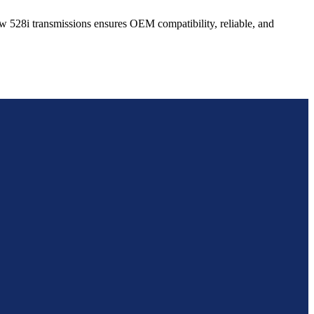
w
528i
transmissions ensures OEM compatibility, reliable, and