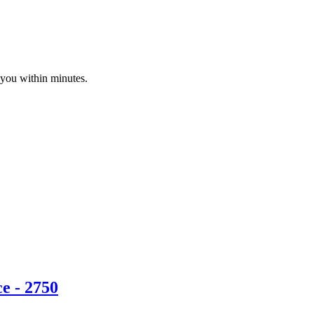
 you within minutes.
e - 2750