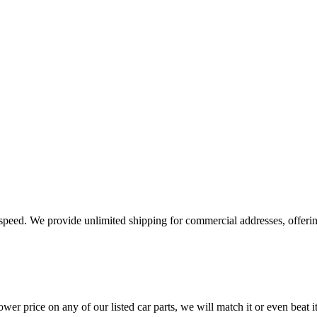
e speed. We provide unlimited shipping for commercial addresses, offeri
er price on any of our listed car parts, we will match it or even beat it.