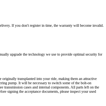
livery. If you don't register in time, the warranty will become invalid.
nually upgrade the technology we use to provide optimal security for
 originally transplanted into your ride, making them an attractive
ering pump. It will be necessary to switch some of the bolt-on
e transmission cases and internal components. All parts left on the
Before signing the acceptance documents, please inspect your used