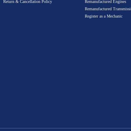
Return & Cancellation Policy
Remanufactured Engines
Remanufactured Transmissi
Register as a Mechanic