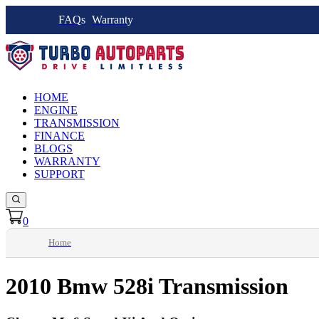
FAQs
Warranty
HOME
ENGINE
TRANSMISSION
FINANCE
BLOGS
WARRANTY
SUPPORT
0
Home
2010 Bmw 528i Transmission