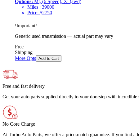
Options:
Mt, (6 Speed), Xi (awd)
Miles :
39000
Price:
$
2750
!
Important
!
Generic used transmission — actual part may vary
Free
Shipping
More Opts
Add to Cart
Free and fast delivery
Get your auto parts supplied directly to your doorstep with incredibl
No Core Charge
At Turbo Auto Parts, we offer a price-match guarantee. If you find a low