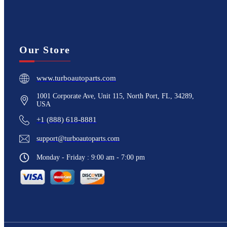
Our Store
www.turboautoparts.com
1001 Corporate Ave, Unit 115, North Port, FL, 34289,
USA
+1 (888) 618-8881
support@turboautoparts.com
Monday - Friday : 9:00 am - 7:00 pm