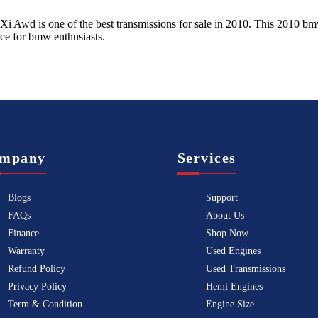
 Xi Awd
is one of the best transmissions for sale in
2010
. This
2010
bm
ice for
bmw
enthusiasts.
mpany
Services
Blogs
Support
FAQs
About Us
Finance
Shop Now
Warranty
Used Engines
Refund Policy
Used Transmissions
Privacy Policy
Hemi Engines
Term & Condition
Engine Size