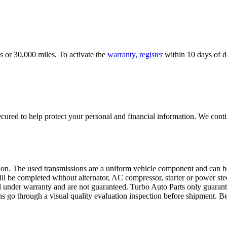
s or 30,000 miles. To activate the
warranty, register
within 10 days of de
ured to help protect your personal and financial information. We conti
sion. The used transmissions are a uniform vehicle component and can be
ll be completed without alternator, AC compressor, starter or power ste
 under warranty and are not guaranteed. Turbo Auto Parts only guarante
ns go through a visual quality evaluation inspection before shipment. 