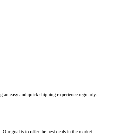
ng an easy and quick shipping experience regularly.
 Our goal is to offer the best deals in the market.