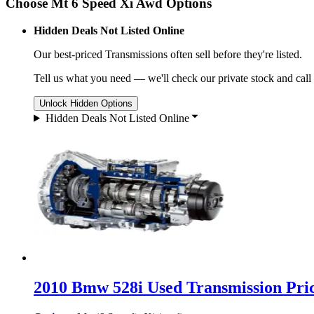
Choose Mt 6 Speed Xi Awd Options
Hidden Deals Not Listed Online
Our best-priced
Transmissions
often sell before they're listed.
Tell us what you need — we'll check our private stock and call
Unlock Hidden Options
Hidden Deals Not Listed Online
2010 Bmw 528i Used Transmission Pric