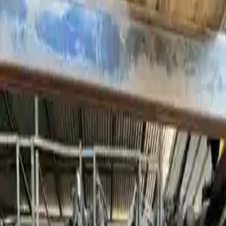
2011 Bmw 528i Used
Transmission
Shop Used 2011 Bmw 528i Transmissions
By Option
3.0l L6
4.4l V8 Turbocharged
At, (8 Speed), (rwd), From 9/10
At, (8 Speed), (rwd), Thru 8/10
Used 2011 Bmw 528i Transmission For
Sale