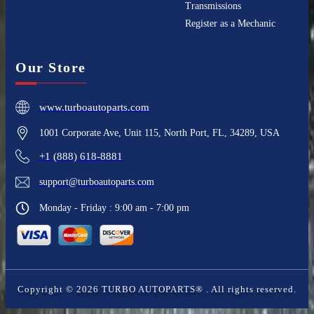
Transmissions
Register as a Mechanic
Our Store
www.turboautoparts.com
1001 Corporate Ave, Unit 115, North Port, FL, 34289, USA
+1 (888) 618-8881
support@turboautoparts.com
Monday - Friday : 9:00 am - 7:00 pm
Copyright ©
2026
TURBO AUTOPARTS®
. All rights reserved.