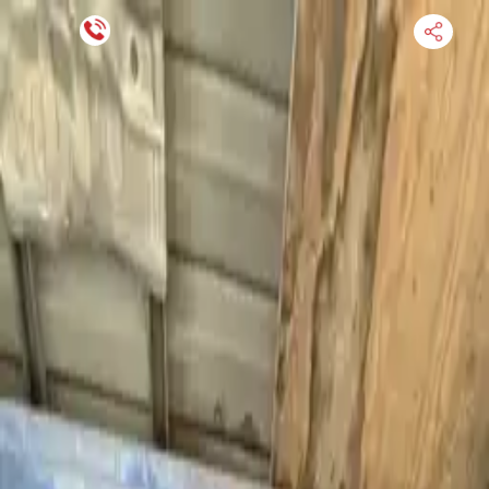
Financing Now Available
HOME
ENGINE
TRANSMISSION
FINANCE
BLOGS
WARRANTY
SUPPORT
0
Find Used Auto Parts
Home