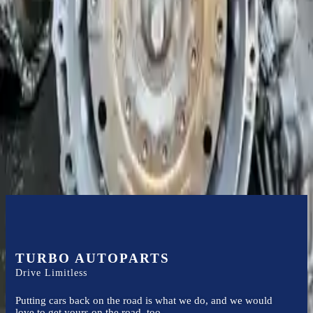
Expert Support
Certified technicians available
Financing Available
Easy to afford your replacement parts with flexible financing options
Know more
TURBO AUTOPARTS
Drive Limitless
Putting cars back on the road is what we do, and we would
love to get yours on the road, too.