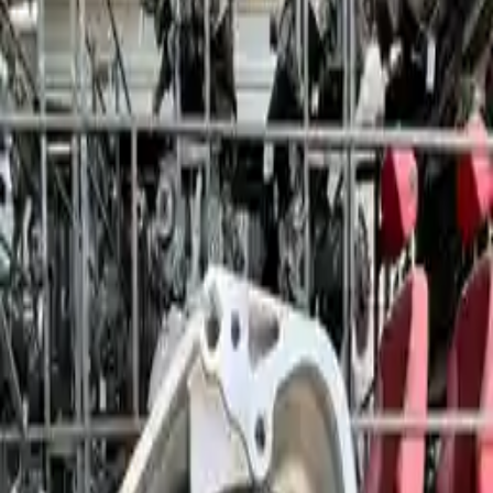
2011 Bmw 528i Used Transmission
Options:
At, (8 Speed), (rwd), Thru 8/10
Miles :
76800
Part Grade:
A
Price:
$
2550
!
Important
!
Generic used transmission — actual part may vary
Free
Shipping
More Opts
Add to Cart
2011 Bmw 528i Used Transmission