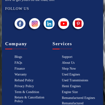
FOLLOW US
Company
Services
Blogs
Support
FAQs
About Us
Finance
Shop Now
Warranty
Used Engines
Refund Policy
Used Transmissions
Privacy Policy
Hemi Engines
Term & Condition
Engine Size
Return & Cancellation
Remanufactured Engines
Policy
Remanufactured