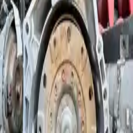
Options:
At, (8 Speed), (rwd), From 9/10
Miles :
60225
Part Grade:
A
Price:
$
3260
Free
Shipping
More Opts
Add to Cart
Why Buy From Us
Free Shipping
to commercial address
3-Year Warranty
or 30,000 miles
Know more