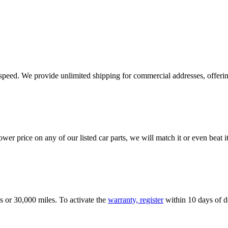
e speed. We provide unlimited shipping for commercial addresses, offeri
er price on any of our listed car parts, we will match it or even beat it.
s or 30,000 miles. To activate the
warranty, register
within 10 days of de