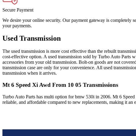
Secure Payment
We desire your online security. Our payment gateway is completely sec
your payments.
Used Transmission
The used transmission is more cost effective than the rebuilt transmis
cost-effective option. A used transmission sold by Turbo Auto Parts wi
accessories from your old transmission. Bolt-on goods are not covered
transmission case are only for your convenience. All used transmissio
transmission when it arrives.
Mt 6 Speed Xi Awd From 10 05
Transmissions
Turbo Auto Parts has multi option for
bmw
530i
in
2006
.
Mt 6 Speed
reliable, and affordable compared to new replacements, making it an e