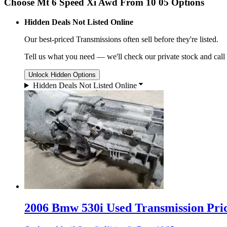
Choose Mt 6 Speed Xi Awd From 10 05 Options
Hidden Deals Not Listed Online
Our best-priced
Transmissions
often sell before they're listed.
Tell us what you need — we'll check our private stock and call
Unlock Hidden Options
Hidden Deals Not Listed Online
2006 Bmw 530i Used Transmission Pric