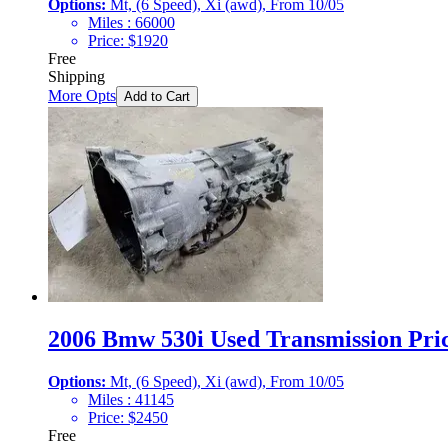
Options:
Mt, (6 Speed), Xi (awd), From 10/05
Miles :
66000
Price:
$
1920
Free
Shipping
More Opts
Add to Cart
2006 Bmw 530i Used Transmission Pric
Options:
Mt, (6 Speed), Xi (awd), From 10/05
Miles :
41145
Price:
$
2450
Free