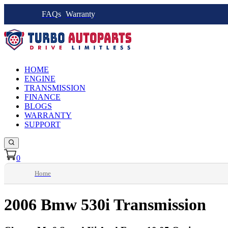
FAQs
Warranty
HOME
ENGINE
TRANSMISSION
FINANCE
BLOGS
WARRANTY
SUPPORT
0
Home
2006 Bmw 530i Transmission