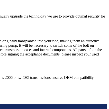
nually upgrade the technology we use to provide optimal security for
 originally transplanted into your ride, making them an attractive
ering pump. It will be necessary to switch some of the bolt-on
e transmission cases and internal components. All parts left on the
Before signing the acceptance documents, please inspect your used
his
2006
bmw
530i
transmissions ensures OEM compatibility,