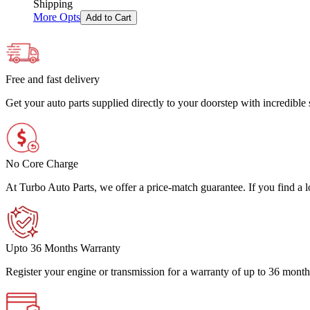
Shipping
More Opts
Add to Cart
Free and fast delivery
Get your auto parts supplied directly to your doorstep with incredibl
No Core Charge
At Turbo Auto Parts, we offer a price-match guarantee. If you find a low
Upto 36 Months Warranty
Register your engine or transmission for a warranty of up to 36 month