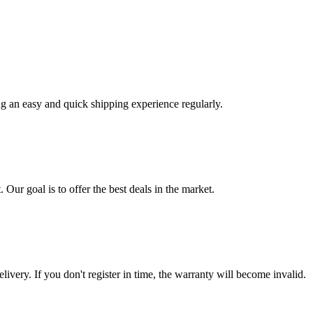
ng an easy and quick shipping experience regularly.
 Our goal is to offer the best deals in the market.
livery. If you don't register in time, the warranty will become invalid.