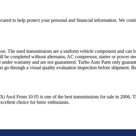
ured to help protect your personal and financial information. We conti
sion. The used transmissions are a uniform vehicle component and can be
ll be completed without alternator, AC compressor, starter or power ste
 under warranty and are not guaranteed. Turbo Auto Parts only guarante
ns go through a visual quality evaluation inspection before shipment. 
 Xi Awd From 10 05
is one of the best transmissions for sale in
2006
. T
xcellent choice for
bmw
enthusiasts.