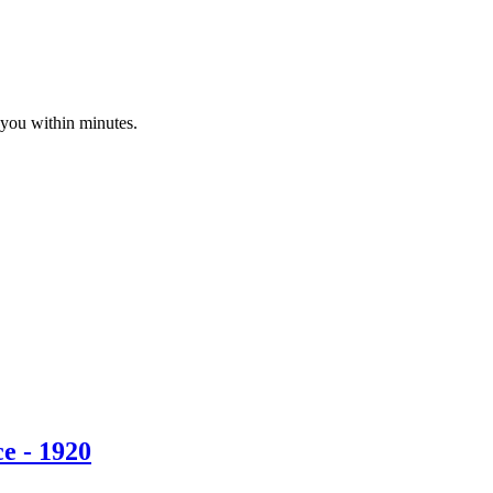
 you within minutes.
e - 1920