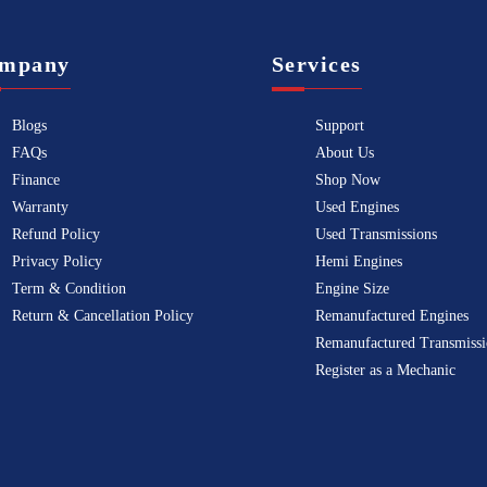
mpany
Services
Blogs
Support
FAQs
About Us
Finance
Shop Now
Warranty
Used Engines
Refund Policy
Used Transmissions
Privacy Policy
Hemi Engines
Term & Condition
Engine Size
Return & Cancellation Policy
Remanufactured Engines
Remanufactured Transmissi
Register as a Mechanic