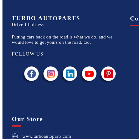
TURBO AUTOPARTS
Co
Drive Limitless
Putting cars back on the road is what we do, and we
would love to get yours on the road, too.
FOLLOW US
Our Store
www.turboautoparts.com