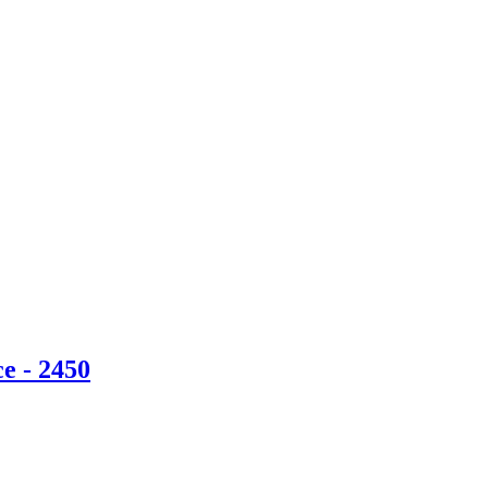
e - 2450