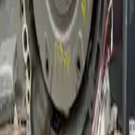
Why Buy From Us
Free Shipping
to commercial address
3-Year Warranty
or 30,000 miles
Know more
Expert Support
Certified technicians available
Financing Available