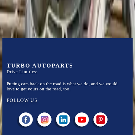
Easy to afford your replacement parts with flexible financing options
Know more
TURBO AUTOPARTS
Drive Limitless
Putting cars back on the road is what we do, and we would
love to get yours on the road, too.
FOLLOW US