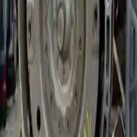
Options:
(at), (gasoline), Rwd
Miles :
27000
Part Grade:
A
Price:
$
2316
!
Important
!
Generic used transmission — actual part may vary
Free
Shipping
More Opts
Add to Cart
2020 Bmw 540i Used Transmission
Options:
(at), Rwd
Miles :
19134
Part Grade:
A
Price:
$
3696
Free
Shipping
More Opts
Add to Cart