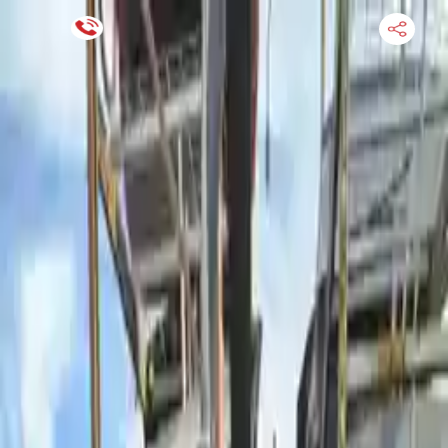
Financing Now Available
HOME
ENGINE
TRANSMISSION
FINANCE
BLOGS
WARRANTY
SUPPORT
0
Find Used Auto Parts
Home