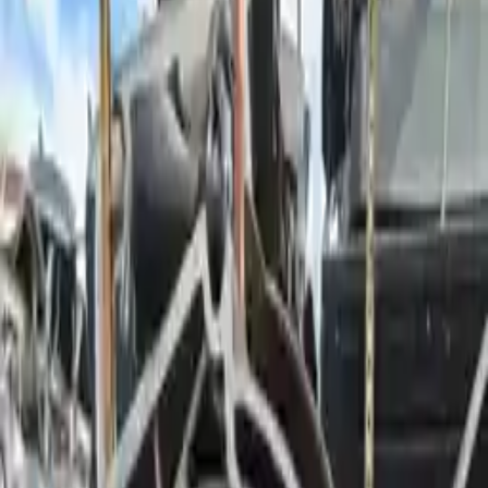
Used Bmw 540i Transmission
Shop Used Bmw 540i Transmissions By
Year
2023
2022
2021
2020
2019
2018
2017
2003
2002
Used Bmw 540i Transmissions For Sale