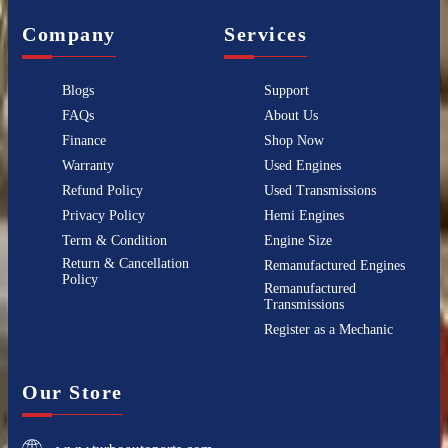
Company
Services
Blogs
Support
FAQs
About Us
Finance
Shop Now
Warranty
Used Engines
Refund Policy
Used Transmissions
Privacy Policy
Hemi Engines
Term & Condition
Engine Size
Return & Cancellation
Remanufactured Engines
Policy
Remanufactured
Transmissions
Register as a Mechanic
Our Store