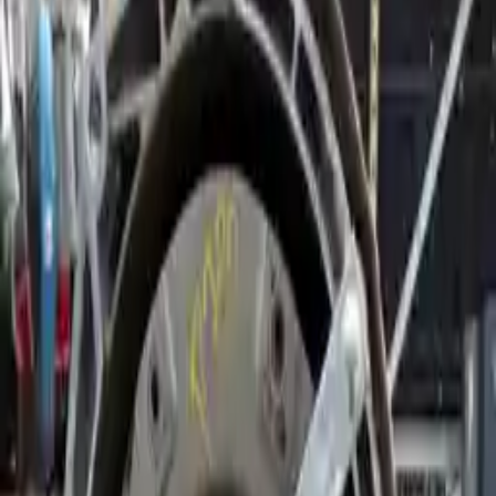
2017 Bmw 540i Used Transmission
Options:
3.0l Gasoline Awd
Miles :
46000
Part Grade:
A
Price:
$
2114
Free
Shipping
More Opts
Add to Cart
2018 Bmw 540i Used Transmission
Options:
(at), Rwd