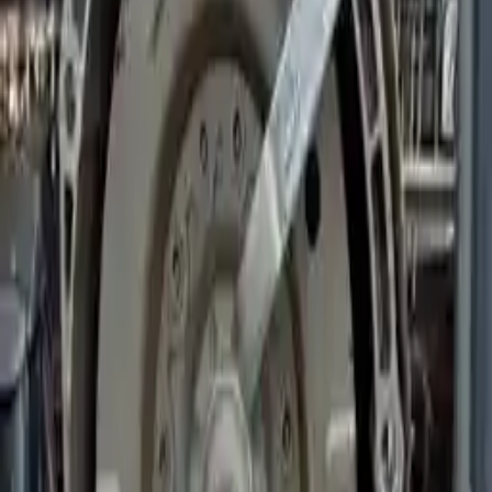
Miles :
24219
Part Grade:
A
Price:
$
2760
!
Important
!
Generic used transmission — actual part may vary
Free
Shipping
More Opts
Add to Cart
2019 Bmw 540i Used Transmission