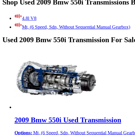
Shop Used 2009 Bmw 550i Transmissions 
4.8l V8
Mt, (6 Speed, Sdn, Without Sequential Manual Gearbox)
Used 2009 Bmw 550i Transmission For Sal
2009 Bmw 550i Used Transmission
Options:
Mt, (6 Speed, Sdn, Without Sequential Manual Gear