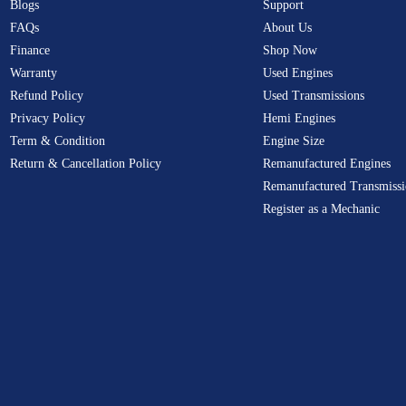
Blogs
Support
FAQs
About Us
Finance
Shop Now
Warranty
Used Engines
Refund Policy
Used Transmissions
Privacy Policy
Hemi Engines
Term & Condition
Engine Size
Return & Cancellation Policy
Remanufactured Engines
Remanufactured Transmissi
Register as a Mechanic