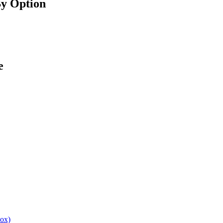
By Option
e
box)