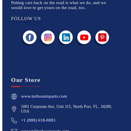
Putting cars back on the road is what we do, and we
would love to get yours on the road, too.
FOLLOW US
Our Store
www.turboautoparts.com
1001 Corporate Ave, Unit 115, North Port, FL, 34289,
USA
+1 (888) 618-8881