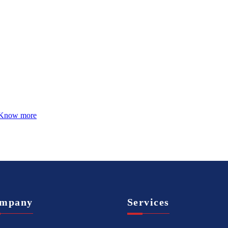
Know more
mpany
Services