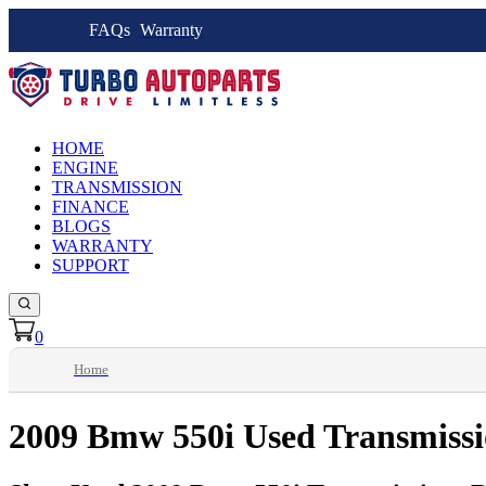
FAQs
Warranty
HOME
ENGINE
TRANSMISSION
FINANCE
BLOGS
WARRANTY
SUPPORT
0
Home
2009 Bmw 550i Used Transmiss