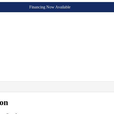
Financing Now Available
ion