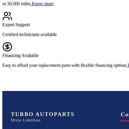
or 30,000 miles
Know more
Expert Support
Certified technicians available
Financing Available
Easy to afford your replacement parts with flexible financing options
TURBO AUTOPARTS
Co
Drive Limitless