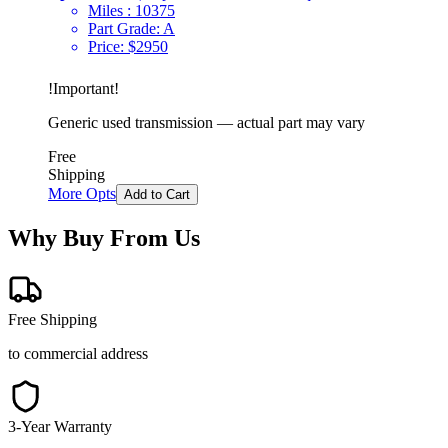
Miles :
10375
Part Grade:
A
Price:
$
2950
!
Important
!
Generic used transmission — actual part may vary
Free
Shipping
More Opts
Add to Cart
Why Buy From Us
Free Shipping
to commercial address
3-Year Warranty