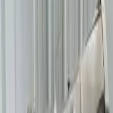
Free
Shipping
More Opts
Add to Cart
2014 Bmw 640i Used Transmission
Options:
At, (8 Speed), Rwd
Miles :
54996
Part Grade:
A
Price:
$
2200
!
Important
!