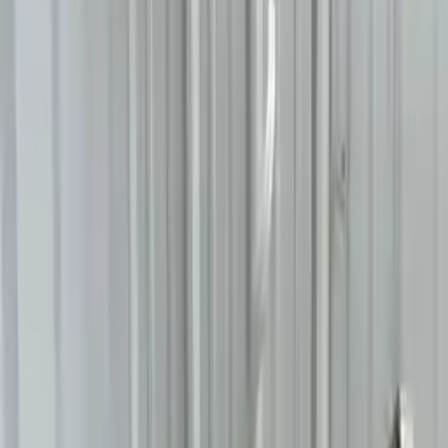
2014 Bmw 640i Used
Transmission
Shop Used 2014 Bmw 640i Transmissions
By Option
3.0l L6 Turbocharged
At, (8 Speed), Awd
At, (8 Speed), Rwd
Used 2014 Bmw 640i Transmission For
Sale
2014 Bmw 640i Used Transmission
Options:
At, (8 Speed), Awd
Miles :
56303
Part Grade:
A
Price:
$
2005