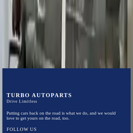
Certified technicians available
Financing Available
Easy to afford your replacement parts with flexible financing options
Know more
TURBO AUTOPARTS
Drive Limitless
Putting cars back on the road is what we do, and we would
love to get yours on the road, too.
FOLLOW US