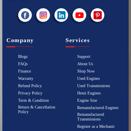
Company
Services
Blogs
Support
FAQs
About Us
Finance
Shop Now
Warranty
Used Engines
Refund Policy
Used Transmissions
Privacy Policy
Hemi Engines
Term & Condition
Engine Size
Return & Cancellation
Remanufactured Engines
Policy
Remanufactured
Transmissions
Register as a Mechanic