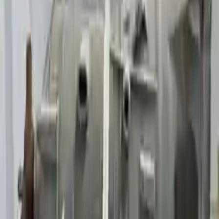
Generic used transmission — actual part may vary
Free
Shipping
More Opts
Add to Cart
Why Buy From Us
Free Shipping
to commercial address
3-Year Warranty
or 30,000 miles
Know more
Expert Support