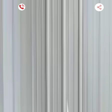
Financing Now Available
HOME
ENGINE
TRANSMISSION
FINANCE
BLOGS
WARRANTY
SUPPORT
0
Find Used Auto Parts
Home