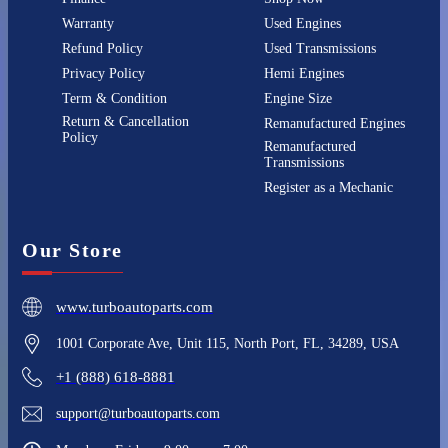
Warranty
Used Engines
Refund Policy
Used Transmissions
Privacy Policy
Hemi Engines
Term & Condition
Engine Size
Return & Cancellation
Remanufactured Engines
Policy
Remanufactured
Transmissions
Register as a Mechanic
Our Store
www.turboautoparts.com
1001 Corporate Ave, Unit 115, North Port, FL, 34289, USA
+1 (888) 618-8881
support@turboautoparts.com