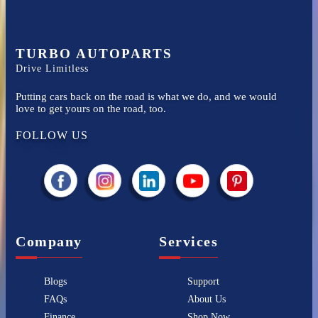
TURBO AUTOPARTS
Drive Limitless
Putting cars back on the road is what we do, and we would
love to get yours on the road, too.
FOLLOW US
Company
Services
Blogs
Support
FAQs
About Us
Finance
Shop Now