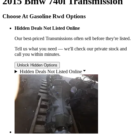
2015 Bmw 740i Transmission
Choose At Gasoline Rwd Options
Hidden Deals Not Listed Online
Our best-priced
Transmissions
often sell before they're listed.
Tell us what you need — we'll check our private stock and
call you within minutes.
Unlock Hidden Options
Hidden Deals Not Listed Online