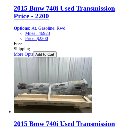
2015 Bmw 740i Used Transmission
Price - 2200
Options:
At, Gasoline, Rwd
Miles :
46923
Price:
$
2200
Free
Shipping
More Opts
Add to Cart
2015 Bmw 740i Used Transmission