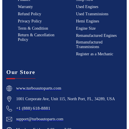
Warranty
Used Engines
Refund Policy
Used Transmissions
Privacy Policy
Hemi Engines
Term & Condition
Engine Size
Return & Cancellation
Remanufactured Engines
Policy
Remanufactured
Transmissions
Register as a Mechanic
Our Store
www.turboautoparts.com
1001 Corporate Ave, Unit 115, North Port, FL, 34289, USA
+1 (888) 618-8881
support@turboautoparts.com