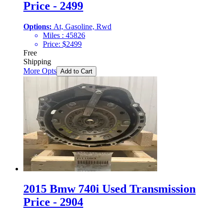
Price - 2499
Options:
At, Gasoline, Rwd
Miles :
45826
Price:
$
2499
Free
Shipping
More Opts
Add to Cart
2015 Bmw 740i Used Transmission
Price - 2904