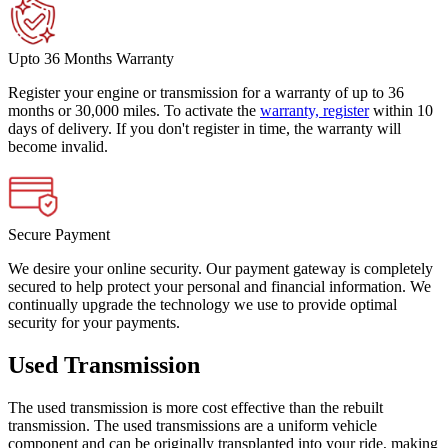
Upto 36 Months Warranty
Register your engine or transmission for a warranty of up to 36
months or 30,000 miles. To activate the
warranty, register
within 10
days of delivery. If you don't register in time, the warranty will
become invalid.
Secure Payment
We desire your online security. Our payment gateway is completely
secured to help protect your personal and financial information. We
continually upgrade the technology we use to provide optimal
security for your payments.
Used Transmission
The used transmission is more cost effective than the rebuilt
transmission. The used transmissions are a uniform vehicle
component and can be originally transplanted into your ride, making