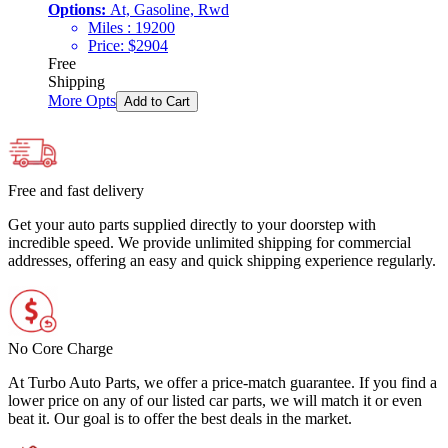
Options:
At, Gasoline, Rwd
Miles :
19200
Price:
$
2904
Free
Shipping
More Opts
Add to Cart
Free and fast delivery
Get your auto parts supplied directly to your doorstep with
incredible speed. We provide unlimited shipping for commercial
addresses, offering an easy and quick shipping experience regularly.
No Core Charge
At Turbo Auto Parts, we offer a price-match guarantee. If you find a
lower price on any of our listed car parts, we will match it or even
beat it. Our goal is to offer the best deals in the market.