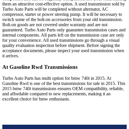
them an attractive cost-effective option. A used transmission sold by
Turbo Auto Parts will be completed without alternator, AC
compressor, starter or power steering pump. It will be necessary to
switch some of the bolt-on accessories from your old transmission.
Bolt-on goods are not covered under warranty and are not
guaranteed. Turbo Auto Parts only guarantee transmission cases and
internal components. All parts left on the transmission case are only
for your convenience. All used transmissions go through a visual
quality evaluation inspection before shipment. Before signing the
acceptance documents, please inspect your used transmission when
it arrives.
At Gasoline Rwd
Transmissions
Turbo Auto Parts has multi option for
bmw
740i
in
2015
.
At
Gasoline Rwd
is one of the best transmissions for sale in
2015
. This
2015
bmw
740i
transmissions ensures OEM compatibility, reliable,
and affordable compared to new replacements, making it an
excellent choice for
bmw
enthusiasts.