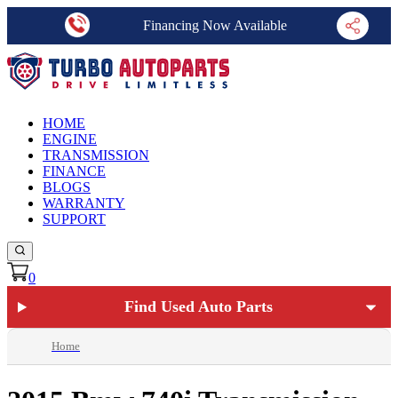
Financing Now Available
HOME
ENGINE
TRANSMISSION
FINANCE
BLOGS
WARRANTY
SUPPORT
0
Find Used Auto Parts
Home