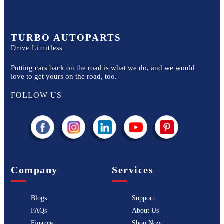
TURBO AUTOPARTS
Drive Limitless
Putting cars back on the road is what we do, and we would
love to get yours on the road, too.
FOLLOW US
Company
Services
Blogs
Support
FAQs
About Us
Finance
Shop Now