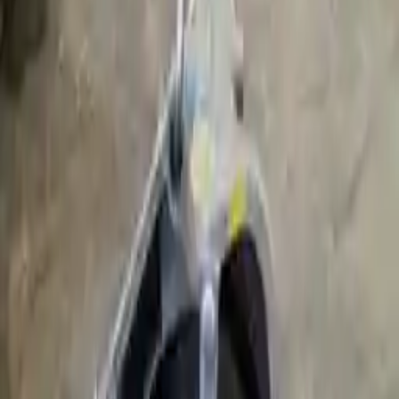
2012 Bmw 740li Used
Transmission
Shop Used 2012 Bmw 740li Transmissions
By Option
3.0l L6 Turbocharged
Choose Other Bmw 740li Transmission
Products
2011 Bmw 740li Used Transmission
Options:
3.0l L6 Turbocharged
Miles :
64000
Part Grade:
A
Price:
$
2999
Free
Shipping
More Opts
Add to Cart