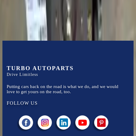
Easy to afford your replacement parts with flexible financing options
Know more
TURBO AUTOPARTS
Drive Limitless
Putting cars back on the road is what we do, and we would
love to get yours on the road, too.
FOLLOW US