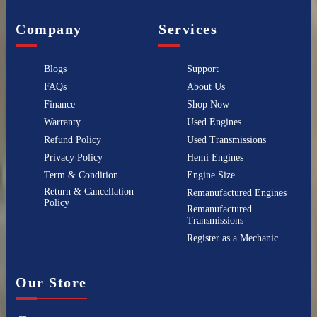
Company
Services
Blogs
Support
FAQs
About Us
Finance
Shop Now
Warranty
Used Engines
Refund Policy
Used Transmissions
Privacy Policy
Hemi Engines
Term & Condition
Engine Size
Return & Cancellation
Remanufactured Engines
Policy
Remanufactured
Transmissions
Register as a Mechanic
Our Store