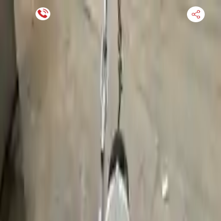
Financing Now Available
HOME
ENGINE
TRANSMISSION
FINANCE
BLOGS
WARRANTY
SUPPORT
0
Find Used Auto Parts
Home