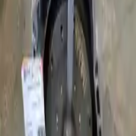
Why Buy From Us
Free Shipping
to commercial address
3-Year Warranty
or 30,000 miles
Know more
Expert Support
Certified technicians available
Financing Available