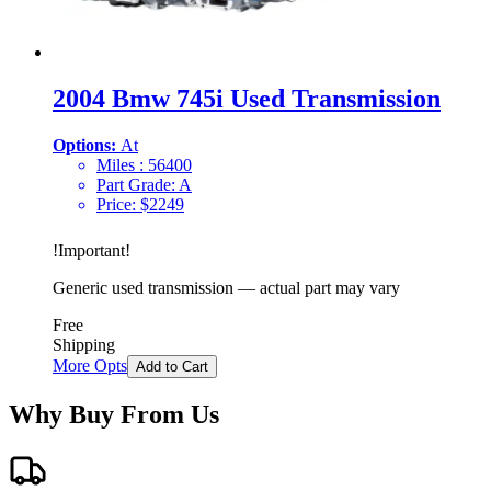
2004 Bmw 745i Used Transmission
Options:
At
Miles :
56400
Part Grade:
A
Price:
$
2249
!
Important
!
Generic used transmission — actual part may vary
Free
Shipping
More Opts
Add to Cart
Why Buy From Us