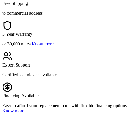
Free Shipping
to commercial address
3-Year Warranty
or 30,000 miles
Know more
Expert Support
Certified technicians available
Financing Available
Easy to afford your replacement parts with flexible financing options
Know more