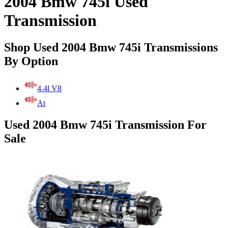
2004 Bmw 745i Used
Transmission
Shop Used 2004 Bmw 745i Transmissions
By Option
4.4l V8
At
Used 2004 Bmw 745i Transmission For
Sale