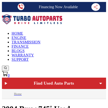
Financing Now Available
HOME
ENGINE
TRANSMISSION
FINANCE
BLOGS
WARRANTY
SUPPORT
0
Find Used Auto Parts
Home