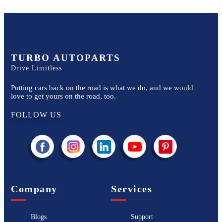
TURBO AUTOPARTS
Drive Limitless
Putting cars back on the road is what we do, and we would
love to get yours on the road, too.
FOLLOW US
Company
Services
Blogs
Support