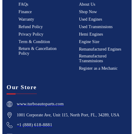
FAQs
About Us
Finance
Shop Now
Warranty
Used Engines
Refund Policy
Used Transmissions
Privacy Policy
Hemi Engines
Term & Condition
Engine Size
Return & Cancellation
Remanufactured Engines
Policy
Remanufactured
Transmissions
Register as a Mechanic
Our Store
www.turboautoparts.com
1001 Corporate Ave, Unit 115, North Port, FL, 34289, USA
+1 (888) 618-8881