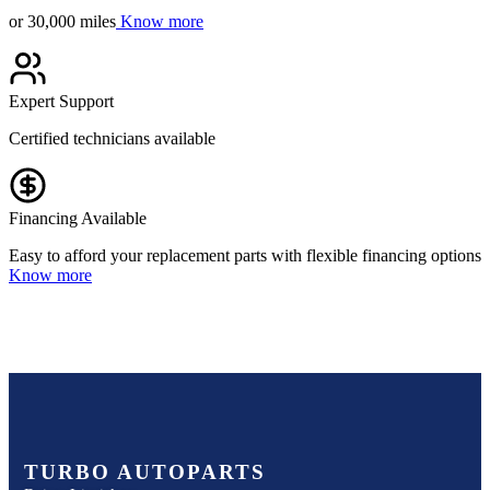
or 30,000 miles
Know more
Expert Support
Certified technicians available
Financing Available
Easy to afford your replacement parts with flexible financing options
Know more
TURBO AUTOPARTS