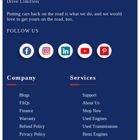
Drive Limitless
Putting cars back on the road is what we do, and we would
love to get yours on the road, too.
FOLLOW US
Company
Services
Blogs
Support
FAQs
About Us
Finance
Shop Now
Warranty
Used Engines
Refund Policy
Used Transmissions
Privacy Policy
Hemi Engines