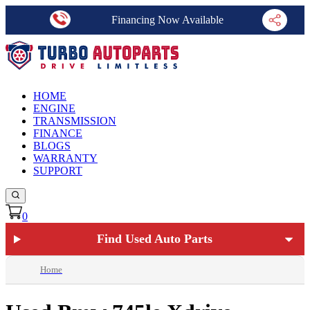
Financing Now Available
HOME
ENGINE
TRANSMISSION
FINANCE
BLOGS
WARRANTY
SUPPORT
0
Find Used Auto Parts
Home