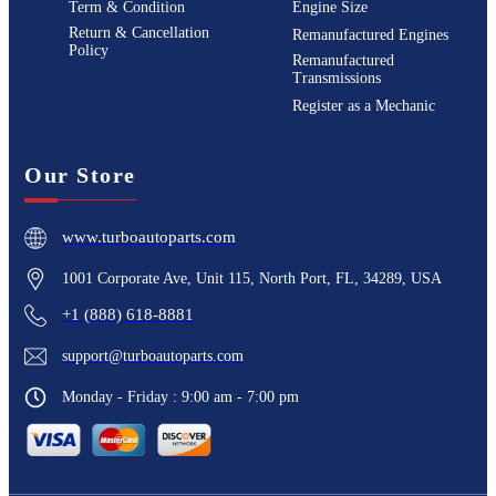
Term & Condition
Engine Size
Return & Cancellation
Remanufactured Engines
Policy
Remanufactured
Transmissions
Register as a Mechanic
Our Store
www.turboautoparts.com
1001 Corporate Ave, Unit 115, North Port, FL, 34289, USA
+1 (888) 618-8881
support@turboautoparts.com
Monday - Friday : 9:00 am - 7:00 pm