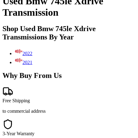
Used Bmw 745le Xdrive
Transmission
Shop Used Bmw 745le Xdrive
Transmissions By Year
2022
2021
Why Buy From Us
Free Shipping
to commercial address
3-Year Warranty