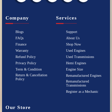
Company
Services
Blogs
Support
FAQs
About Us
Finance
Shop Now
Warranty
Used Engines
Refund Policy
Used Transmissions
Privacy Policy
Hemi Engines
Term & Condition
Engine Size
Return & Cancellation
Remanufactured Engines
Policy
Remanufactured
Transmissions
Register as a Mechanic
Our Store