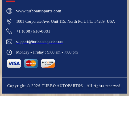
www.turboautoparts.com
1001 Corporate Ave, Unit 115, North Port, FL, 34289, USA
+1 (888) 618-8881
support@turboautoparts.com
Monday - Friday : 9:00 am - 7:00 pm
Copyright ©
2026
TURBO AUTOPARTS®
. All rights reserved.