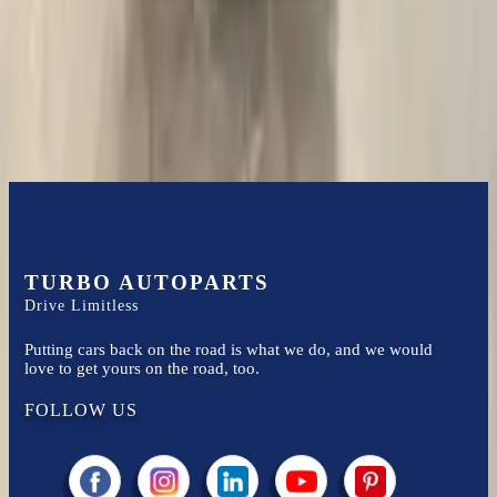
Price:
$
3896
Free
Shipping
More Opts
Add to Cart
TURBO AUTOPARTS
Drive Limitless
Putting cars back on the road is what we do, and we would
love to get yours on the road, too.
FOLLOW US