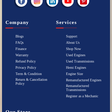
Company
Services
Blogs
Support
FAQs
About Us
Finance
Shop Now
Warranty
Used Engines
Refund Policy
Used Transmissions
Privacy Policy
Hemi Engines
Term & Condition
Engine Size
Return & Cancellation
Remanufactured Engines
Policy
Remanufactured
Transmissions
Register as a Mechanic
Our Store