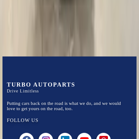
Part Grade:
A
Price:
$
3896
Free
Shipping
More Opts
Add to Cart
TURBO AUTOPARTS
Drive Limitless
Putting cars back on the road is what we do, and we would
love to get yours on the road, too.
FOLLOW US