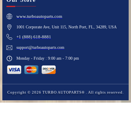
www.turboautoparts.com
1001 Corporate Ave, Unit 115, North Port, FL, 34289, USA
+1 (888) 618-8881
support@turboautoparts.com
Monday - Friday : 9:00 am - 7:00 pm
Copyright ©
2026
TURBO AUTOPARTS®
. All rights reserved.