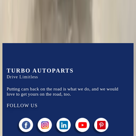
Free
Shipping
More Opts
Add to Cart
TURBO AUTOPARTS
Drive Limitless
Putting cars back on the road is what we do, and we would
love to get yours on the road, too.
FOLLOW US