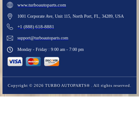
www.turboautoparts.com
1001 Corporate Ave, Unit 115, North Port, FL, 34289, USA
+1 (888) 618-8881
support@turboautoparts.com
Monday - Friday : 9:00 am - 7:00 pm
Copyright ©
2026
TURBO AUTOPARTS®
. All rights reserved.