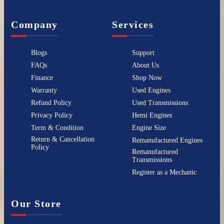
Company
Services
Blogs
Support
FAQs
About Us
Finance
Shop Now
Warranty
Used Engines
Refund Policy
Used Transmissions
Privacy Policy
Hemi Engines
Term & Condition
Engine Size
Return & Cancellation
Remanufactured Engines
Policy
Remanufactured
Transmissions
Register as a Mechanic
Our Store