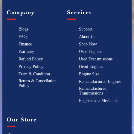
Company
Services
Blogs
Support
FAQs
About Us
Finance
Shop Now
Warranty
Used Engines
Refund Policy
Used Transmissions
Privacy Policy
Hemi Engines
Term & Condition
Engine Size
Return & Cancellation
Remanufactured Engines
Policy
Remanufactured
Transmissions
Register as a Mechanic
Our Store