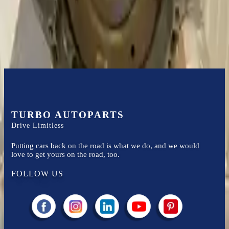
Easy to afford your replacement parts with flexible financing options
Know more
TURBO AUTOPARTS
Drive Limitless
Putting cars back on the road is what we do, and we would
love to get yours on the road, too.
FOLLOW US