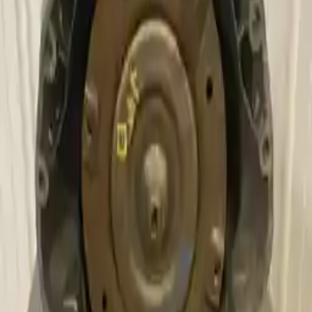
Why Buy From Us
Free Shipping
to commercial address
3-Year Warranty
or 30,000 miles
Know more
Expert Support
Certified technicians available
Financing Available