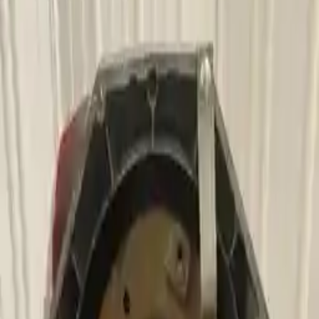
2006 Bmw 750li Used
Transmission
Shop Used 2006 Bmw 750li Transmissions
By Option
4.8l V8
Used 2006 Bmw 750li Transmission For
Sale
2006 Bmw 750li Used Transmission
Options:
4.8l V8
Miles :
79000
Part Grade:
A
Price:
$
1880
Free
Shipping
More Opts
Add to Cart