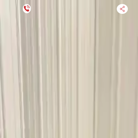
Financing Now Available
HOME
ENGINE
TRANSMISSION
FINANCE
BLOGS
WARRANTY
SUPPORT
0
Find Used Auto Parts
Home