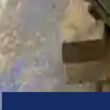
We desire your online security. Our payment gateway is completely sec
your payments.
Used Transmission
The used transmission is more cost effective than the rebuilt transmis
cost-effective option. A used transmission sold by Turbo Auto Parts wi
accessories from your old transmission. Bolt-on goods are not covered
transmission case are only for your convenience. All used transmissio
transmission when it arrives.
4.4l V8 Turbocharged
Transmissions
Turbo Auto Parts has multi option for
bmw
750li
in
2021
.
4.4l V8 Tu
affordable compared to new replacements, making it an excellent cho