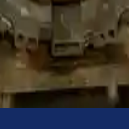
ured to help protect your personal and financial information. We conti
sion. The used transmissions are a uniform vehicle component and can be
ll be completed without alternator, AC compressor, starter or power ste
 under warranty and are not guaranteed. Turbo Auto Parts only guarante
ns go through a visual quality evaluation inspection before shipment. 
rbocharged
is one of the best transmissions for sale in
2021
. This
2021
ice for
bmw
enthusiasts.