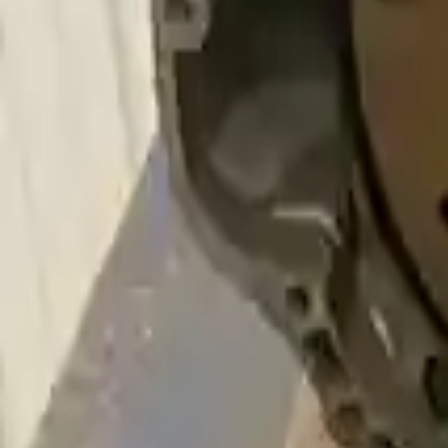
Free and fast delivery
Get your auto parts supplied directly to your doorstep with incredibl
No Core Charge
At Turbo Auto Parts, we offer a price-match guarantee. If you find a low
Upto 36 Months Warranty
Register your engine or transmission for a warranty of up to 36 month
Secure Payment