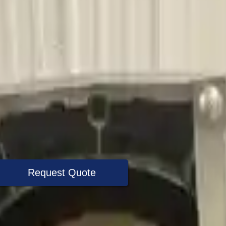
Request Quote
+1 (888) 618-8881
Specialist Now