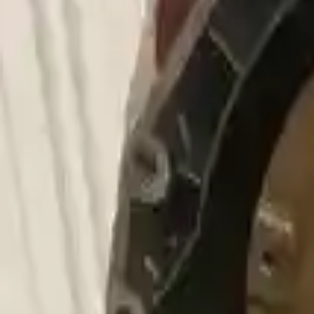
Choose Bmw 750li Transmission Products
2011 Bmw 750li Used Transmission
Options:
4.4l V8 Turbocharged
Miles :
87000
Part Grade:
A
Price:
$
2177
Free
Shipping
More Opts
Add to Cart
2006 Bmw 750li Used Transmission
Options:
4.8l V8
Miles :
79000
Part Grade:
A
Price:
$
1880
Free
Shipping
More Opts
Add to Cart