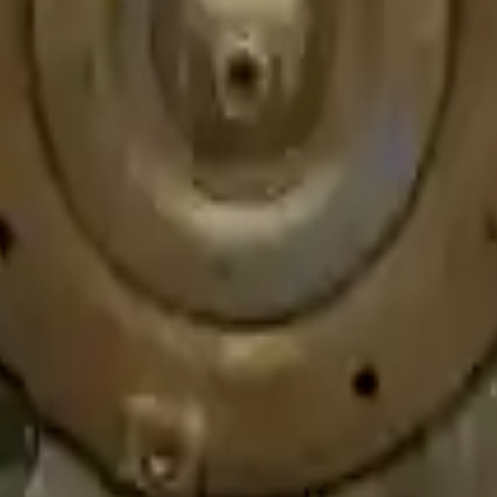
e speed. We provide unlimited shipping for commercial addresses, offeri
er price on any of our listed car parts, we will match it or even beat it.
s or 30,000 miles. To activate the
warranty, register
within 10 days of de