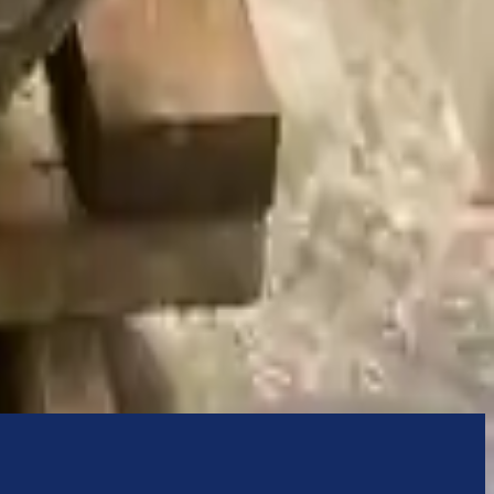
nually upgrade the technology we use to provide optimal security for
 originally transplanted into your ride, making them an attractive
ering pump. It will be necessary to switch some of the bolt-on
e transmission cases and internal components. All parts left on the
Before signing the acceptance documents, please inspect your used
bmw
750li
transmissions ensures OEM compatibility, reliable, and