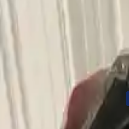
Condition
Mileage
Price
Warranty
Speak With A Part 