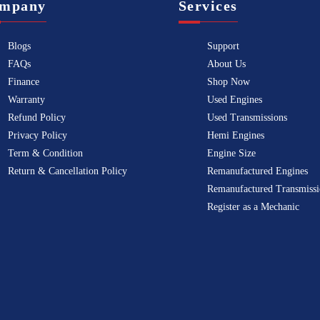
mpany
Services
Blogs
Support
FAQs
About Us
Finance
Shop Now
Warranty
Used Engines
Refund Policy
Used Transmissions
Privacy Policy
Hemi Engines
Term & Condition
Engine Size
Return & Cancellation Policy
Remanufactured Engines
Remanufactured Transmissi
Register as a Mechanic