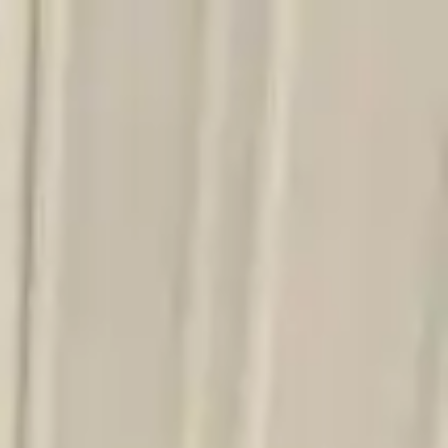
Sign in
Out of Stock(Online)
Available Offline Request Quote