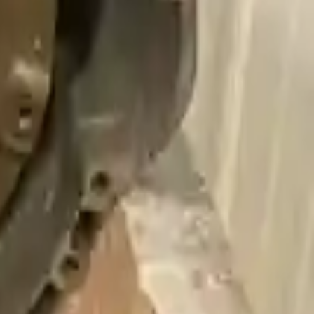
ng an easy and quick shipping experience regularly.
 Our goal is to offer the best deals in the market.
livery. If you don't register in time, the warranty will become invalid.