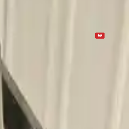
Used
NA
Request Custom Mileage
NA
Request Custom Price
Up to 36 months