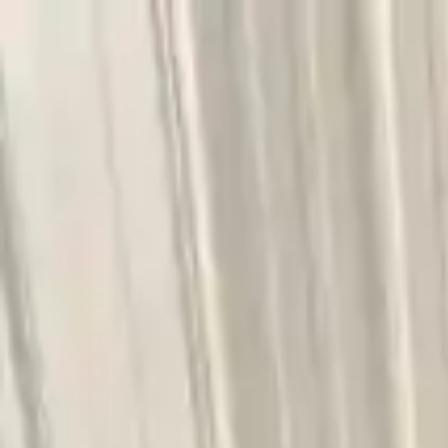
FAQs
Warranty
HOME
ENGINE
TRANSMISSION
FINANCE
BLOGS
WARRANTY
SUPPORT
0
Home
4.4l V8 Turbocharged Bmw 750li 2021 Used Transm
Part Status