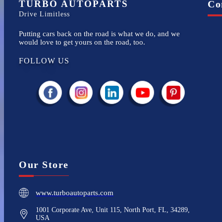
TURBO AUTOPARTS
Co
Drive Limitless
Putting cars back on the road is what we do, and we
would love to get yours on the road, too.
FOLLOW US
Our Store
www.turboautoparts.com
1001 Corporate Ave, Unit 115, North Port, FL, 34289,
USA