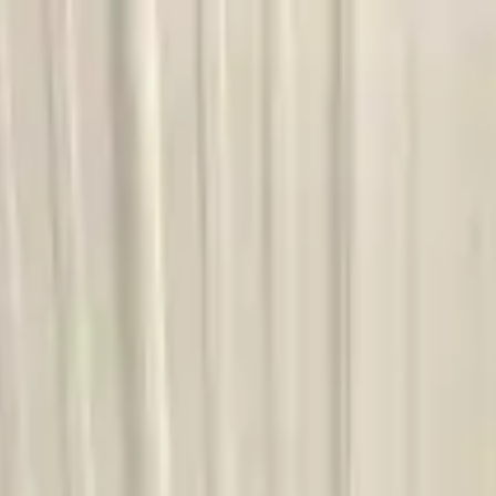
Financing Now Available
ission