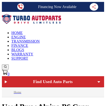
Financing Now Available
HOME
ENGINE
TRANSMISSION
FINANCE
BLOGS
WARRANTY
SUPPORT
0
Find Used Auto Parts
Home