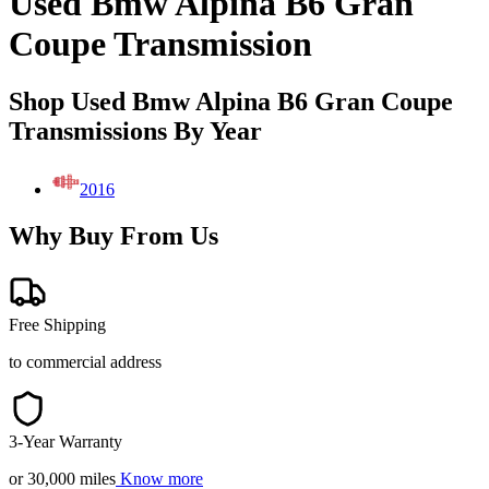
Used Bmw Alpina B6 Gran
Coupe Transmission
Shop Used Bmw Alpina B6 Gran Coupe
Transmissions By Year
2016
Why Buy From Us
Free Shipping
to commercial address
3-Year Warranty
or 30,000 miles
Know more