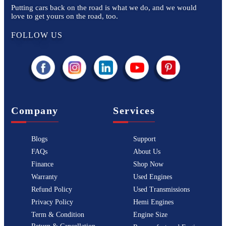
Putting cars back on the road is what we do, and we would
love to get yours on the road, too.
FOLLOW US
Company
Services
Blogs
Support
FAQs
About Us
Finance
Shop Now
Warranty
Used Engines
Refund Policy
Used Transmissions
Privacy Policy
Hemi Engines
Term & Condition
Engine Size