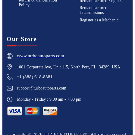
Return & Cancellation
Remanufactured Engines
Policy
Remanufactured
Transmissions
Register as a Mechanic
Our Store
www.turboautoparts.com
1001 Corporate Ave, Unit 115, North Port, FL, 34289, USA
+1 (888) 618-8881
support@turboautoparts.com
Monday - Friday : 9:00 am - 7:00 pm
Copyright ©
2026
TURBO AUTOPARTS®
. All rights reserved.