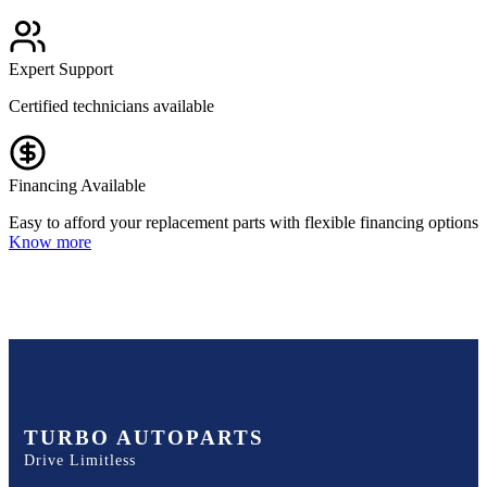
Expert Support
Certified technicians available
Financing Available
Easy to afford your replacement parts with flexible financing options
Know more
TURBO AUTOPARTS
Drive Limitless