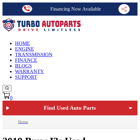
Financing Now Available
HOME
ENGINE
TRANSMISSION
FINANCE
BLOGS
WARRANTY
SUPPORT
0
Find Used Auto Parts
Home