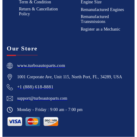
Term & Condition
Engine Size
Return & Cancellation
Remanufactured Engines
Policy
Remanufactured
Transmissions
Register as a Mechanic
Our Store
www.turboautoparts.com
1001 Corporate Ave, Unit 115, North Port, FL, 34289, USA
+1 (888) 618-8881
support@turboautoparts.com
Monday - Friday : 9:00 am - 7:00 pm