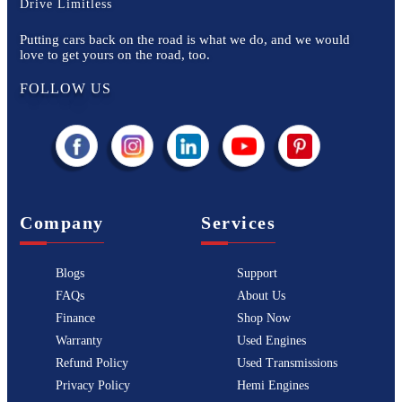
Drive Limitless
Putting cars back on the road is what we do, and we would
love to get yours on the road, too.
FOLLOW US
Company
Services
Blogs
Support
FAQs
About Us
Finance
Shop Now
Warranty
Used Engines
Refund Policy
Used Transmissions
Privacy Policy
Hemi Engines