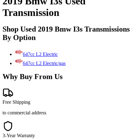
2019 Bmw I3s Used
Transmission
Shop Used 2019 Bmw I3s Transmissions
By Option
647cc L2 Electric
647cc L2 Electric/gas
Why Buy From Us
Free Shipping
to commercial address
3-Year Warranty