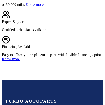
or 30,000 miles
Know more
Expert Support
Certified technicians available
Financing Available
Easy to afford your replacement parts with flexible financing options
Know more
TURBO AUTOPARTS