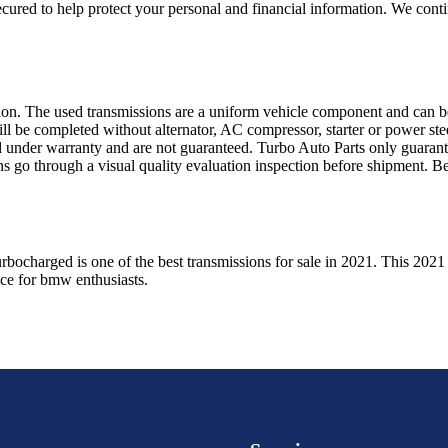
ured to help protect your personal and financial information. We conti
sion. The used transmissions are a uniform vehicle component and can be
ll be completed without alternator, AC compressor, starter or power ste
 under warranty and are not guaranteed. Turbo Auto Parts only guarante
ns go through a visual quality evaluation inspection before shipment. 
urbocharged
is one of the best transmissions for sale in
2021
. This
2021
ice for
bmw
enthusiasts.