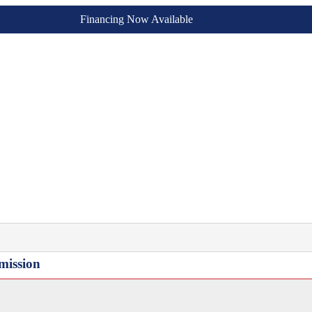
Financing Now Available
mission