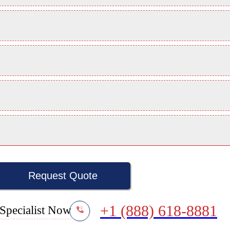
Request Quote
+1 (888) 618-8881
Specialist Now