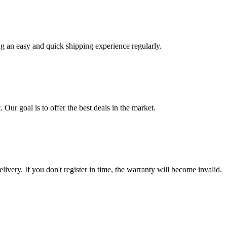
ng an easy and quick shipping experience regularly.
 Our goal is to offer the best deals in the market.
livery. If you don't register in time, the warranty will become invalid.