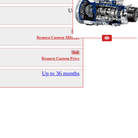
Used
NA
Request Custom Mileage
NA
Request Custom Price
Up to 36 months