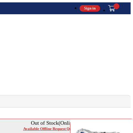
Sign in
Out of Stock(Online)
Available Offline Request Quote