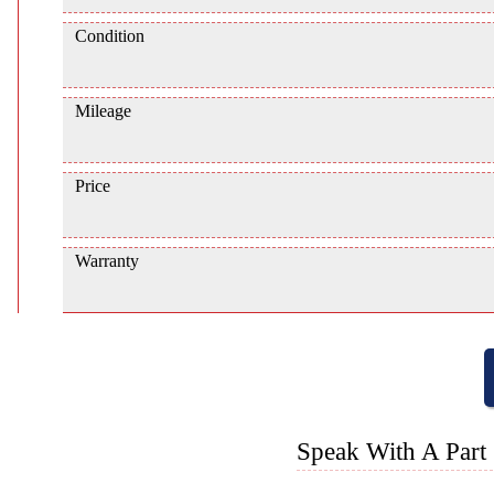
Condition
Mileage
Price
Warranty
Speak With A Part 