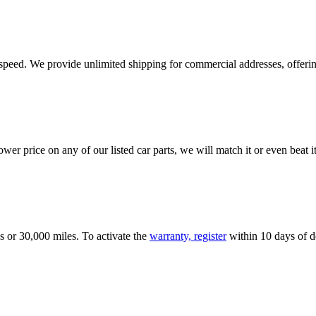
e speed. We provide unlimited shipping for commercial addresses, offeri
er price on any of our listed car parts, we will match it or even beat it.
s or 30,000 miles. To activate the
warranty, register
within 10 days of de