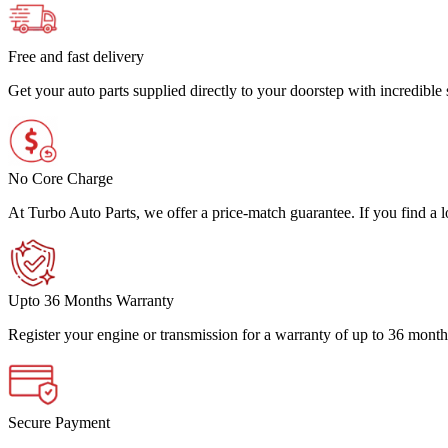
Free and fast delivery
Get your auto parts supplied directly to your doorstep with incredibl
No Core Charge
At Turbo Auto Parts, we offer a price-match guarantee. If you find a low
Upto 36 Months Warranty
Register your engine or transmission for a warranty of up to 36 month
Secure Payment