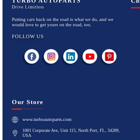
TURBO AUTOPARTS
Co
Drive Limitless
Putting cars back on the road is what we do, and we
would love to get yours on the road, too.
FOLLOW US
Our Store
www.turboautoparts.com
1001 Corporate Ave, Unit 115, North Port, FL, 34289,
USA