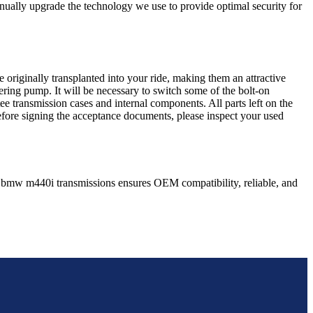
nually upgrade the technology we use to provide optimal security for
 originally transplanted into your ride, making them an attractive
ering pump. It will be necessary to switch some of the bolt-on
e transmission cases and internal components. All parts left on the
Before signing the acceptance documents, please inspect your used
bmw
m440i
transmissions ensures OEM compatibility, reliable, and