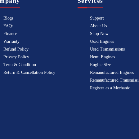
mpany
Services
Blogs
Support
FAQs
About Us
Finance
Shop Now
Warranty
Used Engines
Refund Policy
Used Transmissions
Privacy Policy
Hemi Engines
Term & Condition
Engine Size
Return & Cancellation Policy
Remanufactured Engines
Remanufactured Transmissi
Register as a Mechanic