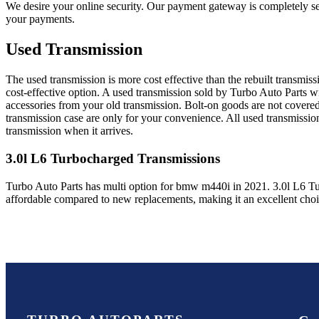
We desire your online security. Our payment gateway is completely sec
your payments.
Used Transmission
The used transmission is more cost effective than the rebuilt transmis
cost-effective option. A used transmission sold by Turbo Auto Parts wi
accessories from your old transmission. Bolt-on goods are not covered
transmission case are only for your convenience. All used transmissio
transmission when it arrives.
3.0l L6 Turbocharged
Transmissions
Turbo Auto Parts has multi option for
bmw
m440i
in
2021
.
3.0l L6 T
affordable compared to new replacements, making it an excellent cho