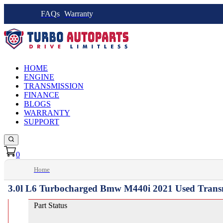
FAQs
Warranty
HOME
ENGINE
TRANSMISSION
FINANCE
BLOGS
WARRANTY
SUPPORT
0
Home
3.0l L6 Turbocharged Bmw M440i 2021 Used Trans
Part Status