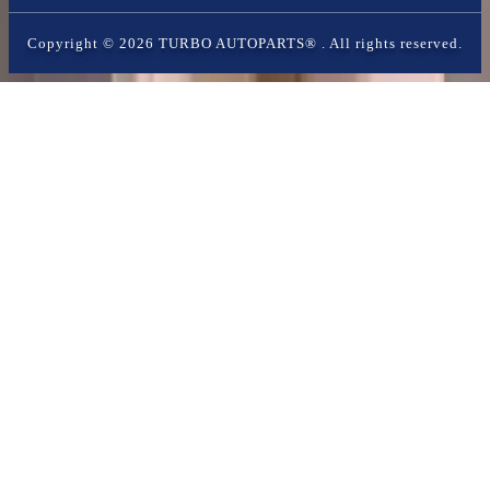
Copyright ©
2026
TURBO AUTOPARTS®
. All rights reserved.