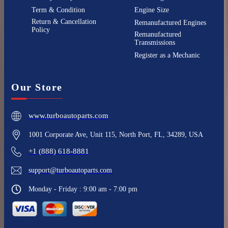
Term & Condition
Engine Size
Return & Cancellation
Remanufactured Engines
Policy
Remanufactured
Transmissions
Register as a Mechanic
Our Store
www.turboautoparts.com
1001 Corporate Ave, Unit 115, North Port, FL, 34289, USA
+1 (888) 618-8881
support@turboautoparts.com
Monday - Friday : 9:00 am - 7:00 pm