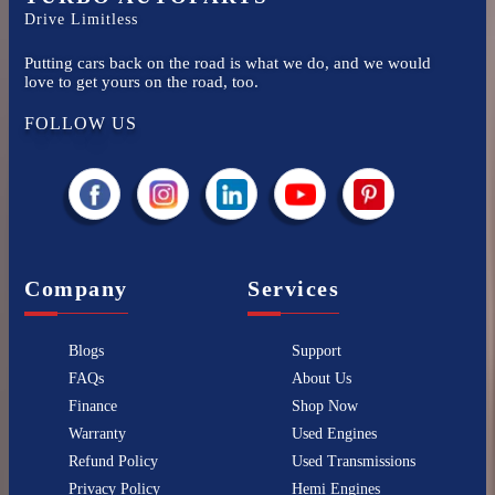
Drive Limitless
Putting cars back on the road is what we do, and we would
love to get yours on the road, too.
FOLLOW US
Company
Services
Blogs
Support
FAQs
About Us
Finance
Shop Now
Warranty
Used Engines
Refund Policy
Used Transmissions
Privacy Policy
Hemi Engines