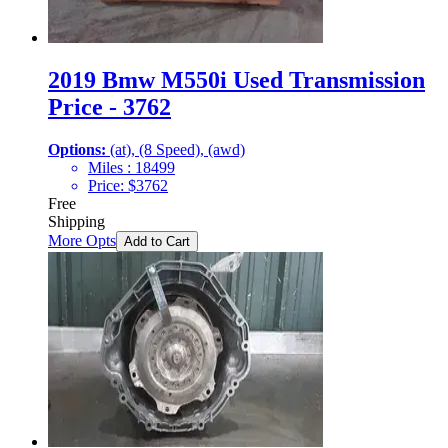
2019 Bmw M550i Used Transmission
Price - 3762
Options:
(at), (8 Speed), (awd)
Miles :
18499
Price:
$
3762
Free
Shipping
More Opts
Add to Cart