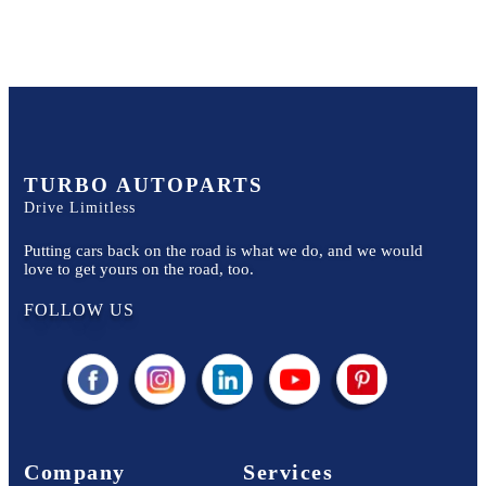
TURBO AUTOPARTS
Drive Limitless
Putting cars back on the road is what we do, and we would
love to get yours on the road, too.
FOLLOW US
Company
Services