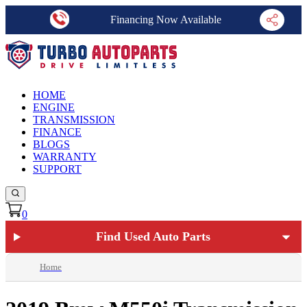
Financing Now Available
HOME
ENGINE
TRANSMISSION
FINANCE
BLOGS
WARRANTY
SUPPORT
0
Find Used Auto Parts
Home