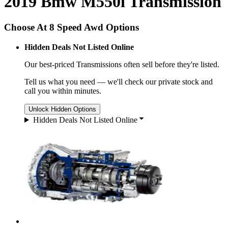
2019 Bmw M550i Transmission
Choose At 8 Speed Awd Options
Hidden Deals Not Listed Online
Our best-priced
Transmissions
often sell before they're listed.
Tell us what you need — we'll check our private stock and
call you within minutes.
Unlock Hidden Options
Hidden Deals Not Listed Online