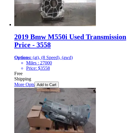
2019 Bmw M550i Used Transmission
Price - 3558
Options:
(at), (8 Speed), (awd)
Miles :
27000
Price:
$
3558
Free
Shipping
More Opts
Add to Cart