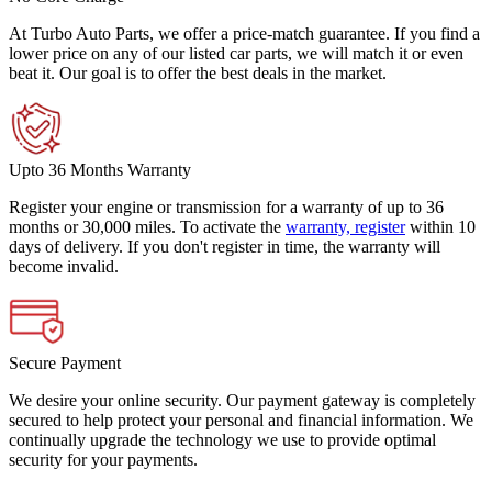
At Turbo Auto Parts, we offer a price-match guarantee. If you find a
lower price on any of our listed car parts, we will match it or even
beat it. Our goal is to offer the best deals in the market.
Upto 36 Months Warranty
Register your engine or transmission for a warranty of up to 36
months or 30,000 miles. To activate the
warranty, register
within 10
days of delivery. If you don't register in time, the warranty will
become invalid.
Secure Payment
We desire your online security. Our payment gateway is completely
secured to help protect your personal and financial information. We
continually upgrade the technology we use to provide optimal
security for your payments.