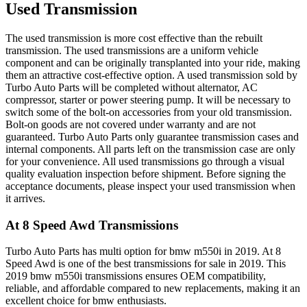
Used Transmission
The used transmission is more cost effective than the rebuilt
transmission. The used transmissions are a uniform vehicle
component and can be originally transplanted into your ride, making
them an attractive cost-effective option. A used transmission sold by
Turbo Auto Parts will be completed without alternator, AC
compressor, starter or power steering pump. It will be necessary to
switch some of the bolt-on accessories from your old transmission.
Bolt-on goods are not covered under warranty and are not
guaranteed. Turbo Auto Parts only guarantee transmission cases and
internal components. All parts left on the transmission case are only
for your convenience. All used transmissions go through a visual
quality evaluation inspection before shipment. Before signing the
acceptance documents, please inspect your used transmission when
it arrives.
At 8 Speed Awd
Transmissions
Turbo Auto Parts has multi option for
bmw
m550i
in
2019
.
At 8
Speed Awd
is one of the best transmissions for sale in
2019
. This
2019
bmw
m550i
transmissions ensures OEM compatibility,
reliable, and affordable compared to new replacements, making it an
excellent choice for
bmw
enthusiasts.