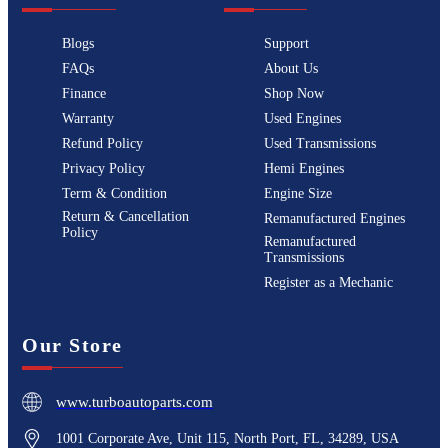
Blogs
Support
FAQs
About Us
Finance
Shop Now
Warranty
Used Engines
Refund Policy
Used Transmissions
Privacy Policy
Hemi Engines
Term & Condition
Engine Size
Return & Cancellation
Remanufactured Engines
Policy
Remanufactured
Transmissions
Register as a Mechanic
Our Store
www.turboautoparts.com
1001 Corporate Ave, Unit 115, North Port, FL, 34289, USA