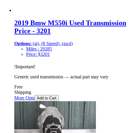
2019 Bmw M550i Used Transmission
Price - 3201
Options:
(at), (8 Speed), (awd)
Miles :
29285
Price:
$
3201
!
Important
!
Generic used transmission — actual part may vary
Free
Shipping
More Opts
Add to Cart