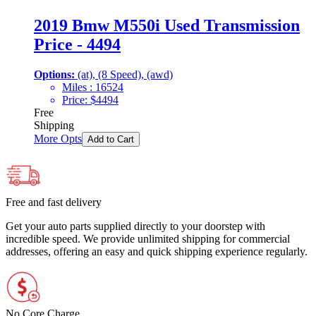
2019 Bmw M550i Used Transmission
Price - 4494
Options:
(at), (8 Speed), (awd)
Miles :
16524
Price:
$
4494
Free
Shipping
More Opts
Add to Cart
Free and fast delivery
Get your auto parts supplied directly to your doorstep with
incredible speed. We provide unlimited shipping for commercial
addresses, offering an easy and quick shipping experience regularly.
No Core Charge