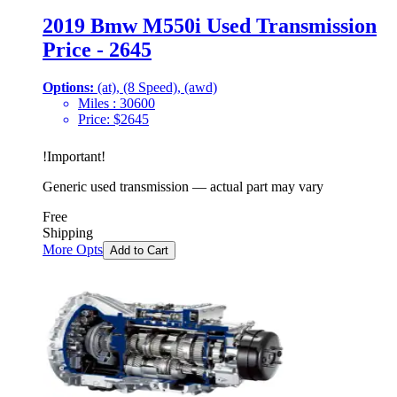
2019 Bmw M550i Used Transmission
Price - 2645
Options:
(at), (8 Speed), (awd)
Miles :
30600
Price:
$
2645
!
Important
!
Generic used transmission — actual part may vary
Free
Shipping
More Opts
Add to Cart