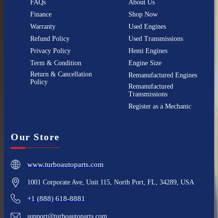
FAQs
About Us
Finance
Shop Now
Warranty
Used Engines
Refund Policy
Used Transmissions
Privacy Policy
Hemi Engines
Term & Condition
Engine Size
Return & Cancellation
Remanufactured Engines
Policy
Remanufactured
Transmissions
Register as a Mechanic
Our Store
www.turboautoparts.com
1001 Corporate Ave, Unit 115, North Port, FL, 34289, USA
+1 (888) 618-8881
support@turboautoparts.com