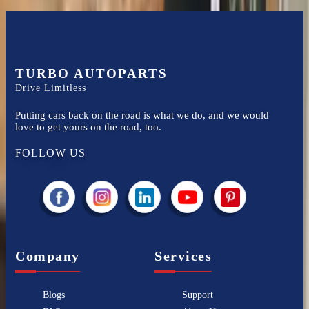
TURBO AUTOPARTS
Drive Limitless
Putting cars back on the road is what we do, and we would
love to get yours on the road, too.
FOLLOW US
Company
Services
Blogs
Support