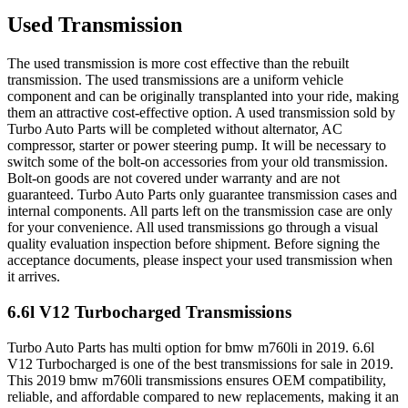
Used Transmission
The used transmission is more cost effective than the rebuilt
transmission. The used transmissions are a uniform vehicle
component and can be originally transplanted into your ride, making
them an attractive cost-effective option. A used transmission sold by
Turbo Auto Parts will be completed without alternator, AC
compressor, starter or power steering pump. It will be necessary to
switch some of the bolt-on accessories from your old transmission.
Bolt-on goods are not covered under warranty and are not
guaranteed. Turbo Auto Parts only guarantee transmission cases and
internal components. All parts left on the transmission case are only
for your convenience. All used transmissions go through a visual
quality evaluation inspection before shipment. Before signing the
acceptance documents, please inspect your used transmission when
it arrives.
6.6l V12 Turbocharged
Transmissions
Turbo Auto Parts has multi option for
bmw
m760li
in
2019
.
6.6l
V12 Turbocharged
is one of the best transmissions for sale in
2019
.
This
2019
bmw
m760li
transmissions ensures OEM compatibility,
reliable, and affordable compared to new replacements, making it an