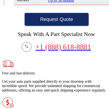
Warranty
Up to 36 months
Request Quote
Speak With A Part Specialist Now
+1 (888) 618-8881
Free and fast delivery
Get your auto parts supplied directly to your doorstep with
incredible speed. We provide unlimited shipping for commercial
addresses, offering an easy and quick shipping experience regularly.