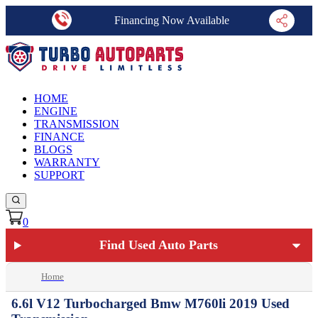
Financing Now Available
HOME
ENGINE
TRANSMISSION
FINANCE
BLOGS
WARRANTY
SUPPORT
0
Find Used Auto Parts
Home
6.6l V12 Turbocharged Bmw M760li 2019 Used