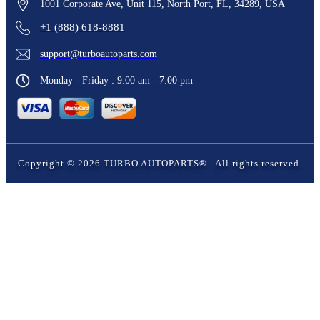
1001 Corporate Ave, Unit 115, North Port, FL, 34289, USA
+1 (888) 618-8881
support@turboautoparts.com
Monday - Friday : 9:00 am - 7:00 pm
Copyright ©
2026
TURBO AUTOPARTS®
. All rights reserved.