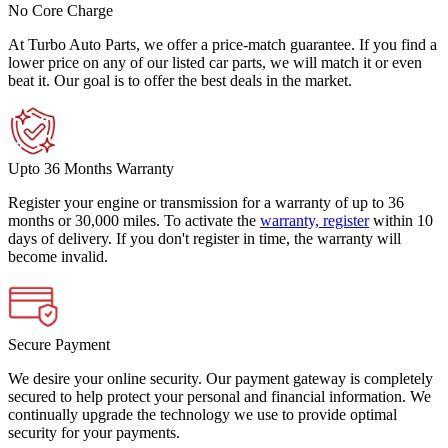
No Core Charge
At Turbo Auto Parts, we offer a price-match guarantee. If you find a
lower price on any of our listed car parts, we will match it or even
beat it. Our goal is to offer the best deals in the market.
Upto 36 Months Warranty
Register your engine or transmission for a warranty of up to 36
months or 30,000 miles. To activate the
warranty, register
within 10
days of delivery. If you don't register in time, the warranty will
become invalid.
Secure Payment
We desire your online security. Our payment gateway is completely
secured to help protect your personal and financial information. We
continually upgrade the technology we use to provide optimal
security for your payments.