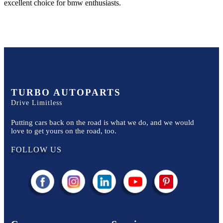
excellent choice for
bmw
enthusiasts.
TURBO AUTOPARTS
Drive Limitless
Putting cars back on the road is what we do, and we would
love to get yours on the road, too.
FOLLOW US