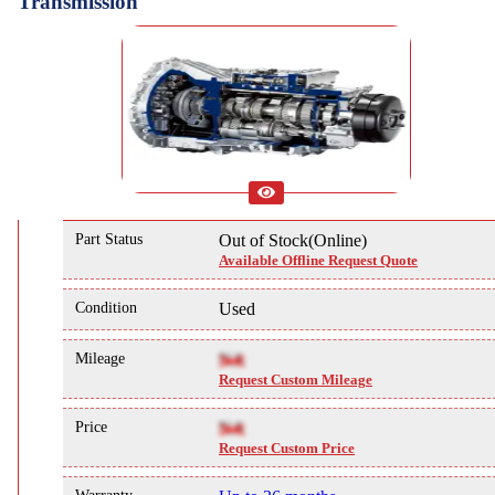
Transmission
Part Status
Out of Stock(Online)
Available Offline Request Quote
Condition
Used
Mileage
NA
Request Custom Mileage
Price
NA
Request Custom Price