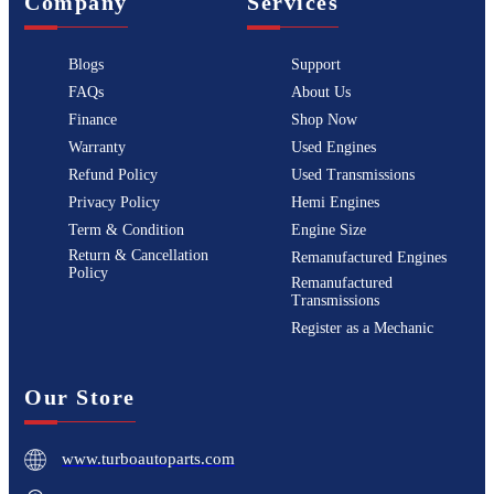
Company
Services
Blogs
Support
FAQs
About Us
Finance
Shop Now
Warranty
Used Engines
Refund Policy
Used Transmissions
Privacy Policy
Hemi Engines
Term & Condition
Engine Size
Return & Cancellation
Remanufactured Engines
Policy
Remanufactured
Transmissions
Register as a Mechanic
Our Store
www.turboautoparts.com