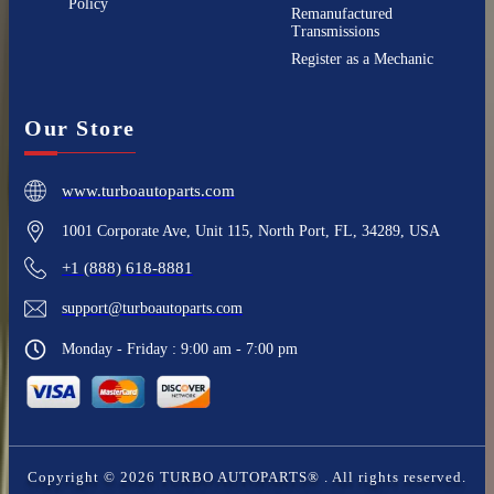
Policy
Remanufactured
Transmissions
Register as a Mechanic
Our Store
www.turboautoparts.com
1001 Corporate Ave, Unit 115, North Port, FL, 34289, USA
+1 (888) 618-8881
support@turboautoparts.com
Monday - Friday : 9:00 am - 7:00 pm
Copyright ©
2026
TURBO AUTOPARTS®
. All rights reserved.