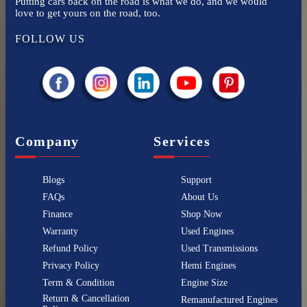
Putting cars back on the road is what we do, and we would
love to get yours on the road, too.
FOLLOW US
Company
Services
Blogs
Support
FAQs
About Us
Finance
Shop Now
Warranty
Used Engines
Refund Policy
Used Transmissions
Privacy Policy
Hemi Engines
Term & Condition
Engine Size
Return & Cancellation
Remanufactured Engines