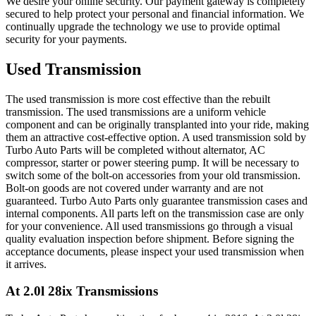
We desire your online security. Our payment gateway is completely
secured to help protect your personal and financial information. We
continually upgrade the technology we use to provide optimal
security for your payments.
Used Transmission
The used transmission is more cost effective than the rebuilt
transmission. The used transmissions are a uniform vehicle
component and can be originally transplanted into your ride, making
them an attractive cost-effective option. A used transmission sold by
Turbo Auto Parts will be completed without alternator, AC
compressor, starter or power steering pump. It will be necessary to
switch some of the bolt-on accessories from your old transmission.
Bolt-on goods are not covered under warranty and are not
guaranteed. Turbo Auto Parts only guarantee transmission cases and
internal components. All parts left on the transmission case are only
for your convenience. All used transmissions go through a visual
quality evaluation inspection before shipment. Before signing the
acceptance documents, please inspect your used transmission when
it arrives.
At 2.0l 28ix
Transmissions