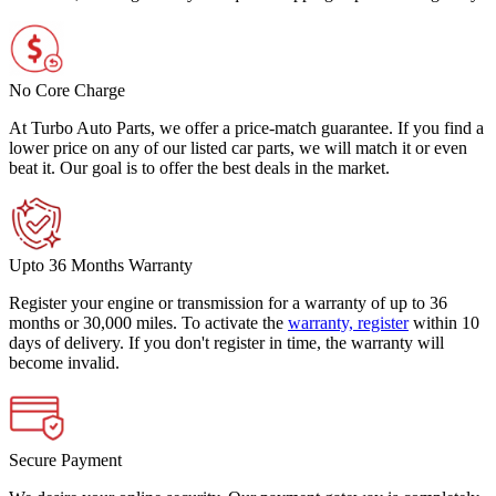
No Core Charge
At Turbo Auto Parts, we offer a price-match guarantee. If you find a
lower price on any of our listed car parts, we will match it or even
beat it. Our goal is to offer the best deals in the market.
Upto 36 Months Warranty
Register your engine or transmission for a warranty of up to 36
months or 30,000 miles. To activate the
warranty, register
within 10
days of delivery. If you don't register in time, the warranty will
become invalid.
Secure Payment