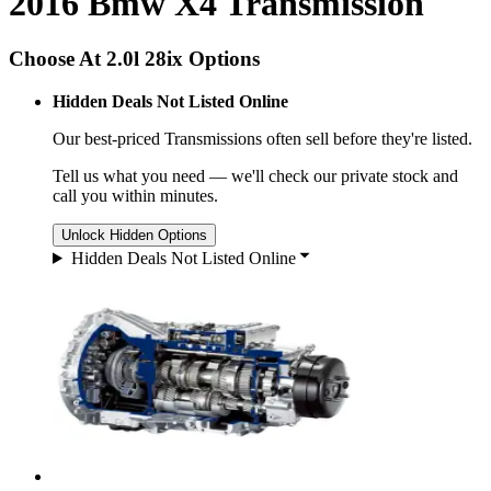
2016 Bmw X4 Transmission
Choose At 2.0l 28ix Options
Hidden Deals Not Listed Online
Our best-priced
Transmissions
often sell before they're listed.
Tell us what you need — we'll check our private stock and
call you within minutes.
Unlock Hidden Options
Hidden Deals Not Listed Online