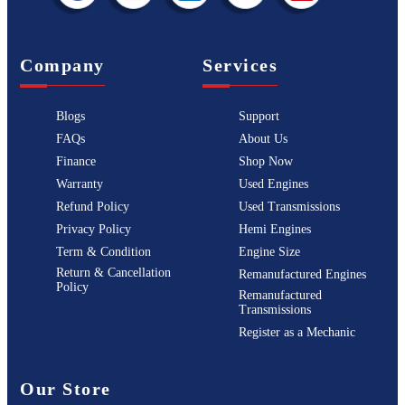
Company
Services
Blogs
Support
FAQs
About Us
Finance
Shop Now
Warranty
Used Engines
Refund Policy
Used Transmissions
Privacy Policy
Hemi Engines
Term & Condition
Engine Size
Return & Cancellation
Remanufactured Engines
Policy
Remanufactured
Transmissions
Register as a Mechanic
Our Store