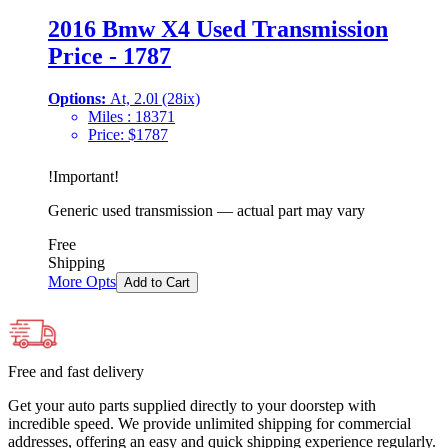
2016 Bmw X4 Used Transmission
Price - 1787
Options:
At, 2.0l (28ix)
Miles :
18371
Price:
$
1787
!
Important
!
Generic used transmission — actual part may vary
Free
Shipping
More Opts
Add to Cart
Free and fast delivery
Get your auto parts supplied directly to your doorstep with
incredible speed. We provide unlimited shipping for commercial
addresses, offering an easy and quick shipping experience regularly.