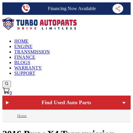
Financing Now Available
HOME
ENGINE
TRANSMISSION
FINANCE
BLOGS
WARRANTY
SUPPORT
0
Find Used Auto Parts
Home