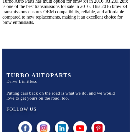
Turbo Auto Parts has multi option for
bmw
x4
in
2016
.
At 2.0l 28ix
is one of the best transmissions for sale in
2016
. This
2016
bmw
x4
transmissions ensures OEM compatibility, reliable, and affordable
compared to new replacements, making it an excellent choice for
bmw
enthusiasts.
TURBO AUTOPARTS
Drive Limitless
Putting cars back on the road is what we do, and we would
love to get yours on the road, too.
FOLLOW US