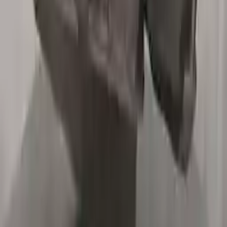
2015 Bmw X5 Used Transmission
Options:
At, 3.0l, Diesel, From 03/01/15 Thru 06/30/15
Miles :
55000
Part Grade:
A
Price:
$
4587
Free
Shipping
More Opts
Add to Cart
2003 Bmw X5 Used Transmission
Options:
3.0l L6
Miles :
67000
Part Grade:
A
Price:
$
1355
Free
Shipping
More Opts
Add to Cart
2007 Bmw X5 Used Transmission