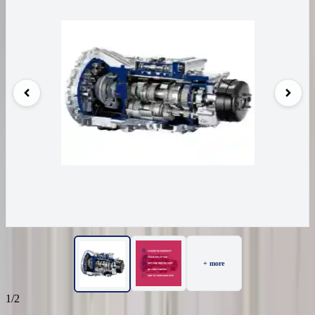
+ more
1/2
16
Reviews
IN STOCK