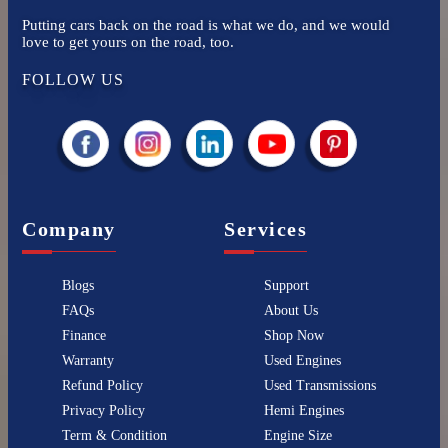
Putting cars back on the road is what we do, and we would
love to get yours on the road, too.
FOLLOW US
Company
Services
Blogs
Support
FAQs
About Us
Finance
Shop Now
Warranty
Used Engines
Refund Policy
Used Transmissions
Privacy Policy
Hemi Engines
Term & Condition
Engine Size