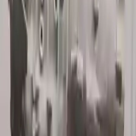
Verified Purchase
12
1
4
Sarah White
25 February 2024
I had some concerns about buying used parts, but the 3-year
warranty convinced me. Glad I did!
Verified Purchase
7
3
4.5
Verified Reviews
5
4
3
2
1