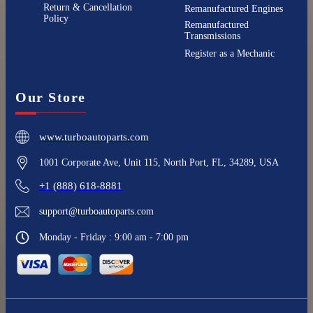
Return & Cancellation
Remanufactured Engines
Policy
Remanufactured
Transmissions
Register as a Mechanic
Our Store
www.turboautoparts.com
1001 Corporate Ave, Unit 115, North Port, FL, 34289, USA
+1 (888) 618-8881
support@turboautoparts.com
Monday - Friday : 9:00 am - 7:00 pm