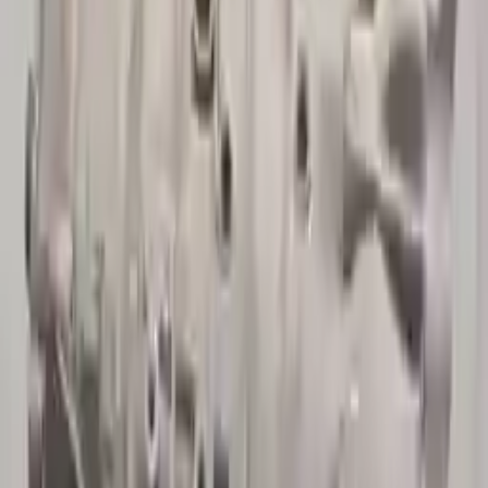
10
2
4
Emily Johnson
22 December 2023
Great customer service and free shipping is a fantastic bonus.
I had no issues with my order.
Verified Purchase
8
1
5
Michael Brown
14 January 2024
Fast shipping and excellent quality! The 3-year warranty adds
great value to the purchase.
Verified Purchase
15
0
4
Jessica Taylor
31 January 2024
The free shipping made it easy to get the parts I needed
quickly. The warranty is a great safety net.
Verified Purchase
9
2
5
David Lee
10 February 2024
A hassle-free experience with fast delivery and good support.
The warranty on parts is unmatched.