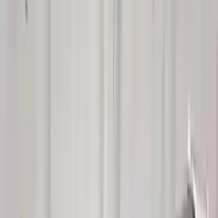
Buy Now
Call for Financing
Find More Info
Why Buy From Us
🚚
Free Shipping
to commercial address
3-Year Warranty
🛡️
or 30,000 miles
Know more