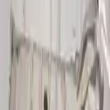
👨‍🔧
Expert Support
Certified technicians available
Easy Returns
↩️
Return within 15 days
Know more
+1 (888) 618-8881
Customer Reviews
5
John Smith
10 December 2023
The delivery was fast, and the 3-year warranty gives peace of
mind when buying. Highly recommend.
Verified Purchase