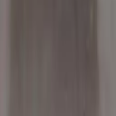
2004 Bmw X5 Used Transmission
Options:
At, 4.8l
Miles :
92544
Part Grade:
A
Price:
$
2450
!
Important
!
Generic used transmission — actual part may vary
Free