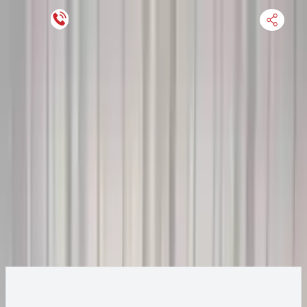
Keep SKU Number Handy
HOME
ENGINE
TRANSMISSION
FINANCE
BLOGS
WARRANTY
SUPPORT
0
2019 Bmw X5 Transmission
Change
Change Options
Options:
3.0L