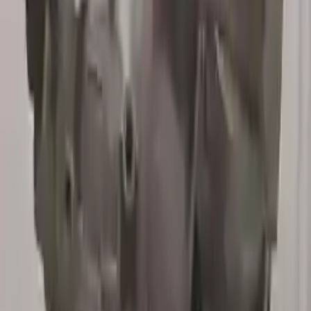
3
3
0
0
0
Write a review
Explore More X5 Transmissions
2008 Bmw X5 Used Transmission
Options:
At, 4.8l
Miles :
63000
Part Grade:
A
Price:
$
1099
Free
Shipping
More Opts
Add to Cart