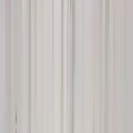
$
2350
$
3290
Save $
940
UNLOCK EXCLUSIVE DISCOUNT
Special Pricing Available For Verified Customers.
Engine Type:
3.0l
Mileage:
24292
-
28029
Miles
Condition:
Used
Part Grade:
A
SKU:
700114914
Warranty:
3 Year's OR 30k Miles
Estimated Delivery:
August 18 - August 23
Add to Cart