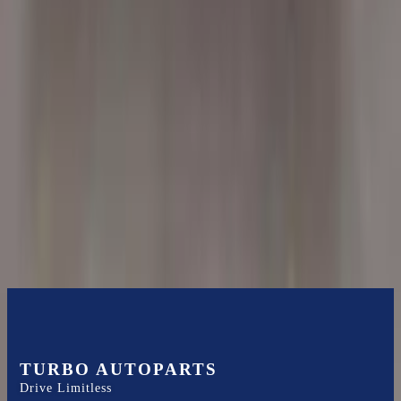
Shipping
More Opts
Add to Cart
2004 Bmw X5 Used Transmission
Options:
At, 4.8l
Miles :
51000
Part Grade:
A
Price:
$
3500
Free
Shipping
More Opts
Add to Cart
TURBO AUTOPARTS
Drive Limitless