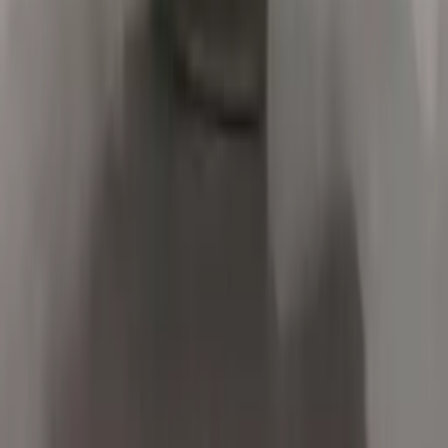
Options:
3.0l L6
Miles :
84000
Part Grade:
A
Price:
$
1900
Free
Shipping
More Opts
Add to Cart
2017 Bmw X5 Used Transmission
Options:
2.0l L4 Electric Gas Turbocharged
Miles :
32000
Part Grade:
A
Price:
$
5975
Free
Shipping
More Opts
Add to Cart
2016 Bmw X5 Used Transmission
Options:
At, 2.0l (40ex)
Miles :
34000
Part Grade:
A
Price:
$
8100