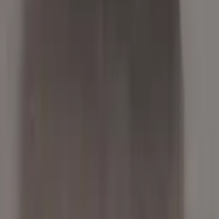
Free
Shipping
More Opts
Add to Cart
2017 Bmw X5 Used Transmission
Options:
4.4l V8 Turbocharged
Miles :
56000
Part Grade:
A
Price:
$
3940
Free
Shipping
More Opts
Add to Cart
2012 Bmw X5 Used Transmission
Options:
3.0l Gasoline Turbo Thru 2 12
Miles :
62000
Part Grade:
A
Price:
$
1335
Free
Shipping
More Opts
Add to Cart