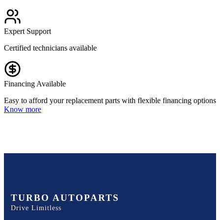
Expert Support
Certified technicians available
Financing Available
Easy to afford your replacement parts with flexible financing options
Know more
TURBO AUTOPARTS
Drive Limitless