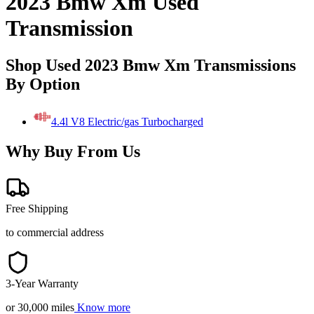
2023 Bmw Xm Used
Transmission
Shop Used 2023 Bmw Xm Transmissions
By Option
4.4l V8 Electric/gas Turbocharged
Why Buy From Us
Free Shipping
to commercial address
3-Year Warranty
or 30,000 miles
Know more