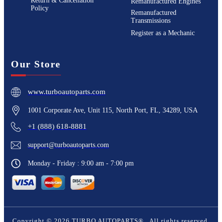
Return & Cancellation
Remanufactured Engines
Policy
Remanufactured
Transmissions
Register as a Mechanic
Our Store
www.turboautoparts.com
1001 Corporate Ave, Unit 115, North Port, FL, 34289, USA
+1 (888) 618-8881
support@turboautoparts.com
Monday - Friday : 9:00 am - 7:00 pm
Copyright ©
2026
TURBO AUTOPARTS®
. All rights reserved.