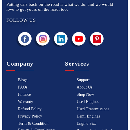
Putting cars back on the road is what we do, and we would
love to get yours on the road, too.
FOLLOW US
Company
Services
Blogs
Support
FAQs
About Us
Finance
Shop Now
Warranty
Used Engines
Refund Policy
Used Transmissions
Privacy Policy
Hemi Engines
Term & Condition
Engine Size