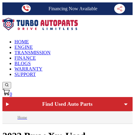
Financing Now Available
HOME
ENGINE
TRANSMISSION
FINANCE
BLOGS
WARRANTY
SUPPORT
0
Find Used Auto Parts
Home