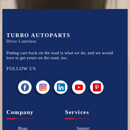
TURBO AUTOPARTS
Drive Limitless
Putting cars back on the road is what we do, and we would
love to get yours on the road, too.
FOLLOW US
Company
Services
Blogs
Support