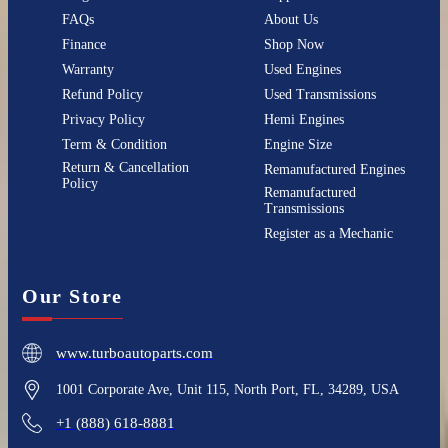
FAQs
About Us
Finance
Shop Now
Warranty
Used Engines
Refund Policy
Used Transmissions
Privacy Policy
Hemi Engines
Term & Condition
Engine Size
Return & Cancellation
Remanufactured Engines
Policy
Remanufactured
Transmissions
Register as a Mechanic
Our Store
www.turboautoparts.com
1001 Corporate Ave, Unit 115, North Port, FL, 34289, USA
+1 (888) 618-8881