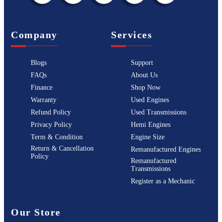
Company
Services
Blogs
Support
FAQs
About Us
Finance
Shop Now
Warranty
Used Engines
Refund Policy
Used Transmissions
Privacy Policy
Hemi Engines
Term & Condition
Engine Size
Return & Cancellation
Remanufactured Engines
Policy
Remanufactured
Transmissions
Register as a Mechanic
Our Store