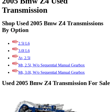
2005 Bmw Z4 Used
Transmission
Shop Used 2005 Bmw Z4 Transmissions
By Option
2.5l L6
3.0l L6
At, 2.5l
Mt, 2.5l, W/o Sequential Manual Gearbox
Mt, 3.0l, W/o Sequential Manual Gearbox
Used 2005 Bmw Z4 Transmission For Sale