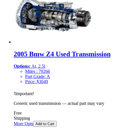
2005 Bmw Z4 Used Transmission
Options:
At, 2.5l
Miles :
79266
Part Grade:
A
Price:
$
3049
!
Important
!
Generic used transmission — actual part may vary
Free
Shipping
More Opts
Add to Cart