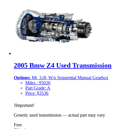
2005 Bmw Z4 Used Transmission
Options:
Mt, 3.0l, W/o Sequential Manual Gearbox
Miles :
95026
Part Grade:
A
Price:
$
3536
!
Important
!
Generic used transmission — actual part may vary
Free