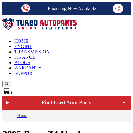
Financing Now Available
HOME
ENGINE
TRANSMISSION
FINANCE
BLOGS
WARRANTY
SUPPORT
0
Find Used Auto Parts
Home