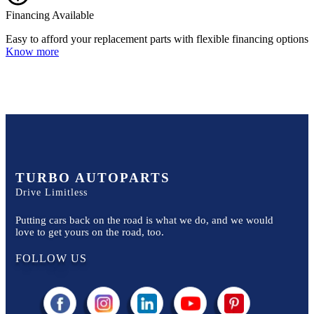
Financing Available
Easy to afford your replacement parts with flexible financing options
Know more
TURBO AUTOPARTS
Drive Limitless
Putting cars back on the road is what we do, and we would
love to get yours on the road, too.
FOLLOW US