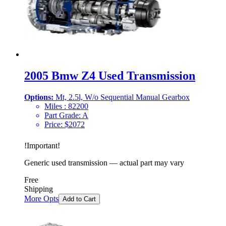
2005 Bmw Z4 Used Transmission
Options:
Mt, 2.5l, W/o Sequential Manual Gearbox
Miles :
82200
Part Grade:
A
Price:
$
2072
!
Important
!
Generic used transmission — actual part may vary
Free
Shipping
More Opts
Add to Cart