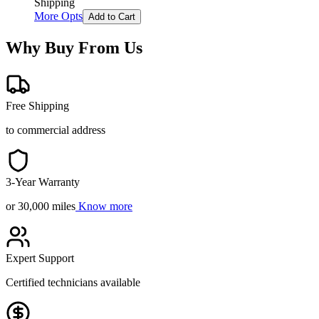
Shipping
More Opts
Add to Cart
Why Buy From Us
Free Shipping
to commercial address
3-Year Warranty
or 30,000 miles
Know more
Expert Support
Certified technicians available