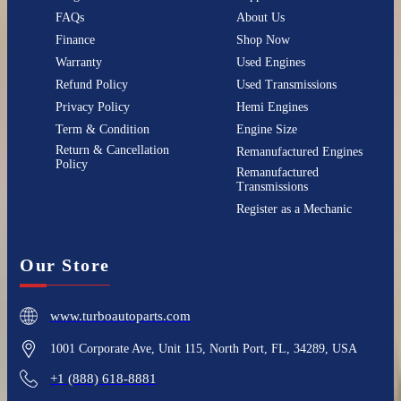
FAQs
About Us
Finance
Shop Now
Warranty
Used Engines
Refund Policy
Used Transmissions
Privacy Policy
Hemi Engines
Term & Condition
Engine Size
Return & Cancellation
Remanufactured Engines
Policy
Remanufactured
Transmissions
Register as a Mechanic
Our Store
www.turboautoparts.com
1001 Corporate Ave, Unit 115, North Port, FL, 34289, USA
+1 (888) 618-8881