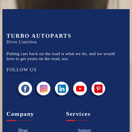
TURBO AUTOPARTS
Drive Limitless
Putting cars back on the road is what we do, and we would
love to get yours on the road, too.
FOLLOW US
Company
Services
Blogs
Support